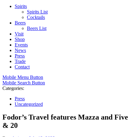
Spirits
Spirits List
Cocktails
Beers
Beers List
Visit
Shop
Events
News
Press
Trade
Contact
Mobile Menu Button
Mobile Search Button
Categories:
Press
Uncategorized
Fodor’s Travel features Mazza and Five
& 20