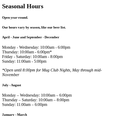
Seasonal Hours
Open year-round.
Our hours vary by season, like our beer list.
April - June and September - December
Monday - Wednesday: 10:00am - 6:00pm
Thursday: 10:00am - 6:00pm*
Friday - Saturday: 10:00am - 8:00pm
Sunday: 11:00am - 5:00pm
*Open until 8:00pm for Mug Club Nights, May through mid-
November
July - August
Monday – Wednesday: 10:00am – 6:00pm
Thursday – Saturday: 10:00am – 8:00pm
Sunday: 11:00am – 6:00pm
January - March