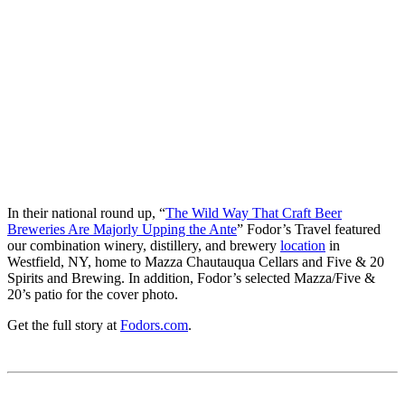
In their national round up, “
The Wild Way That Craft Beer
Breweries Are Majorly Upping the Ante
” Fodor’s Travel featured
our combination winery, distillery, and brewery
location
in
Westfield, NY, home to Mazza Chautauqua Cellars and Five & 20
Spirits and Brewing. In addition, Fodor’s selected Mazza/Five &
20’s patio for the cover photo.
Get the full story at
Fodors.com
.