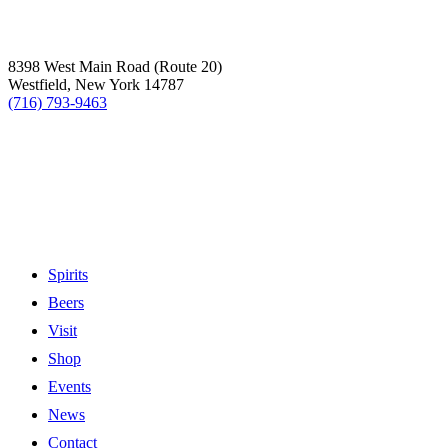
8398 West Main Road (Route 20)
Westfield, New York 14787
(716) 793-9463
Spirits
Beers
Visit
Shop
Events
News
Contact