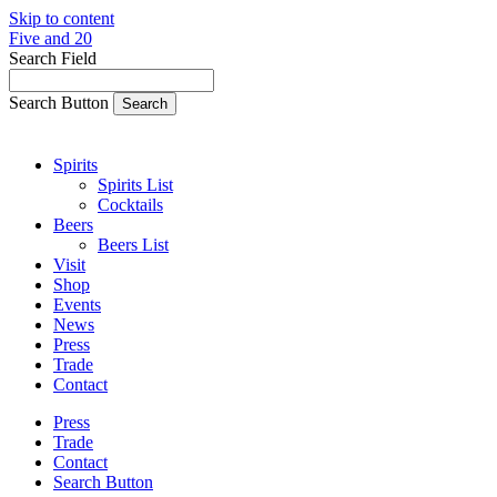
Skip to content
Five and 20
Search Field
Search Button
Spirits
Spirits List
Cocktails
Beers
Beers List
Visit
Shop
Events
News
Press
Trade
Contact
Press
Trade
Contact
Search Button