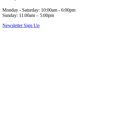
Monday - Saturday: 10:00am - 6:00pm
Sunday: 11:00am – 5:00pm
Newsletter Sign Up