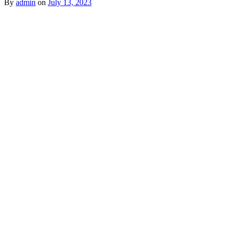
By
admin
on
July 13, 2023