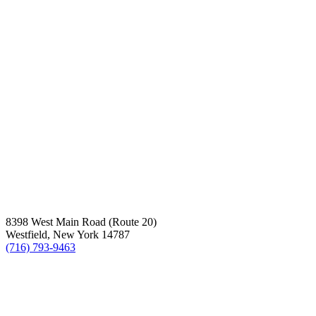
8398 West Main Road (Route 20)
Westfield, New York 14787
(716) 793-9463