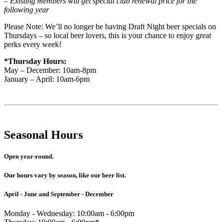
– Existing members will get special club renewal price for the
following year
Please Note: We’ll no longer be having Draft Night beer specials on
Thursdays – so local beer lovers, this is your chance to enjoy great
perks every week!
*Thursday Hours:
May – December: 10am-8pm
January – April: 10am-6pm
Seasonal Hours
Open year-round.
Our hours vary by season, like our beer list.
April - June and September - December
Monday - Wednesday: 10:00am - 6:00pm