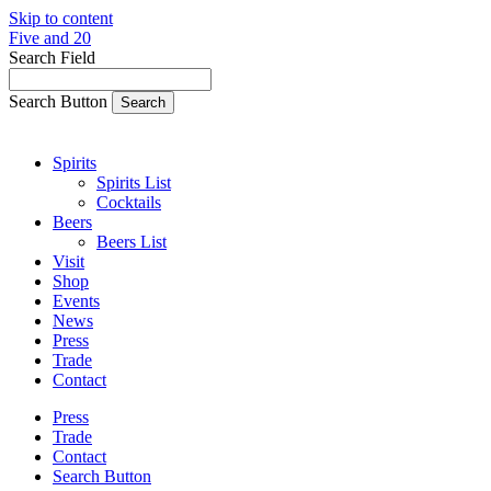
Skip to content
Five and 20
Search Field
Search Button
Spirits
Spirits List
Cocktails
Beers
Beers List
Visit
Shop
Events
News
Press
Trade
Contact
Press
Trade
Contact
Search Button