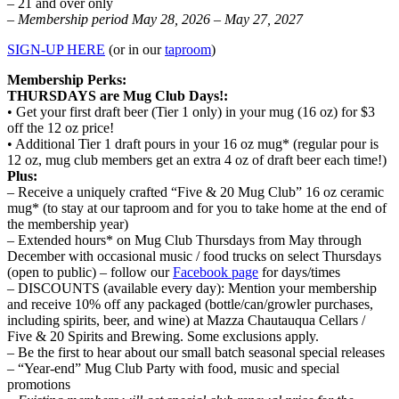
– 21 and over only
– Membership period May 28, 2026 – May 27, 2027
SIGN-UP HERE
(or in our
taproom
)
Membership Perks:
THURSDAYS are Mug Club Days!:
• Get your first draft beer (Tier 1 only) in your mug (16 oz) for $3
off the 12 oz price!
• Additional Tier 1 draft pours in your 16 oz mug* (regular pour is
12 oz, mug club members get an extra 4 oz of draft beer each time!)
Plus:
– Receive a uniquely crafted “Five & 20 Mug Club” 16 oz ceramic
mug* (to stay at our taproom and for you to take home at the end of
the membership year)
– Extended hours* on Mug Club Thursdays from May through
December with occasional music / food trucks on select Thursdays
(open to public) – follow our
Facebook page
for days/times
– DISCOUNTS (available every day): Mention your membership
and receive 10% off any packaged (bottle/can/growler purchases,
including spirits, beer, and wine) at Mazza Chautauqua Cellars /
Five & 20 Spirits and Brewing. Some exclusions apply.
– Be the first to hear about our small batch seasonal special releases
– “Year-end” Mug Club Party with food, music and special
promotions