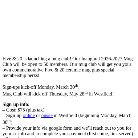
Five & 20 is launching a mug club! Our Inaugural 2026-2027 Mug
Club will be open to 50 members. Our mug club will get you your
own commemorative Five & 20 ceramic mug plus special
membership perks!
th
Sign-ups kick-off Monday, March 30
.
th
Mug Club will kick off Thursday, May 28
in Westfield!
Sign-up info:
– Cost: $75 (plus tax)
– Sign-up
online
or
onsite
in Westfield (beginning Monday, March
th
30
)
– Provide your info via google form and we’ll reach out to you for
your cc info and to complete your payment (first come, first served)