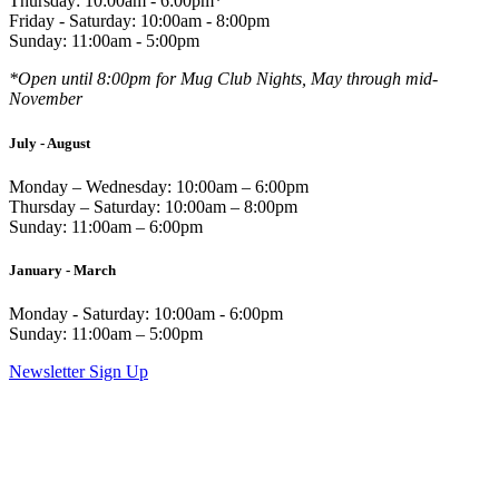
Thursday: 10:00am - 6:00pm*
Friday - Saturday: 10:00am - 8:00pm
Sunday: 11:00am - 5:00pm
*Open until 8:00pm for Mug Club Nights, May through mid-
November
July - August
Monday – Wednesday: 10:00am – 6:00pm
Thursday – Saturday: 10:00am – 8:00pm
Sunday: 11:00am – 6:00pm
January - March
Monday - Saturday: 10:00am - 6:00pm
Sunday: 11:00am – 5:00pm
Newsletter Sign Up