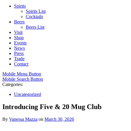
Spirits
Spirits List
Cocktails
Beers
Beers List
Visit
Shop
Events
News
Press
Trade
Contact
Mobile Menu Button
Mobile Search Button
Categories:
Uncategorized
Introducing Five & 20 Mug Club
By
Vanessa Mazza
on
March 30, 2026