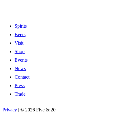
Spirits
Beers
Visit
Shop
Events
News
Contact
Press
Trade
Privacy
|
©
2026 Five & 20