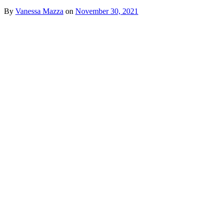
By
Vanessa Mazza
on
November 30, 2021