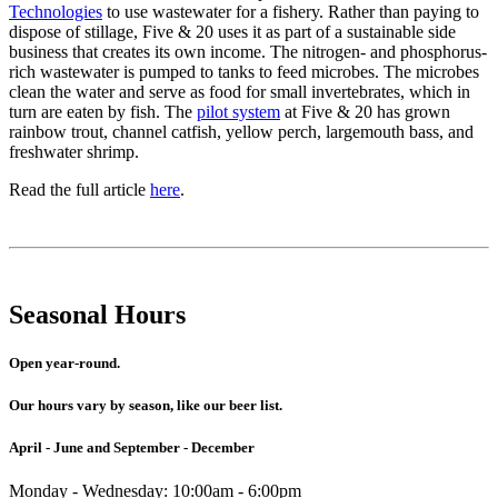
Technologies
to use wastewater for a fishery. Rather than paying to
dispose of stillage, Five & 20 uses it as part of a sustainable side
business that creates its own income. The nitrogen- and phosphorus-
rich wastewater is pumped to tanks to feed microbes. The microbes
clean the water and serve as food for small invertebrates, which in
turn are eaten by fish. The
pilot system
at Five & 20 has grown
rainbow trout, channel catfish, yellow perch, largemouth bass, and
freshwater shrimp.
Read the full article
here
.
Seasonal Hours
Open year-round.
Our hours vary by season, like our beer list.
April - June and September - December
Monday - Wednesday: 10:00am - 6:00pm