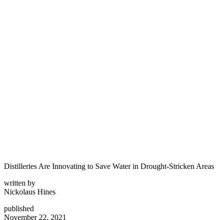
Distilleries Are Innovating to Save Water in Drought-Stricken Areas
written by
Nickolaus Hines
published
November 22, 2021