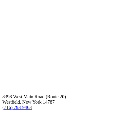
8398 West Main Road (Route 20)
Westfield, New York 14787
(716) 793-9463