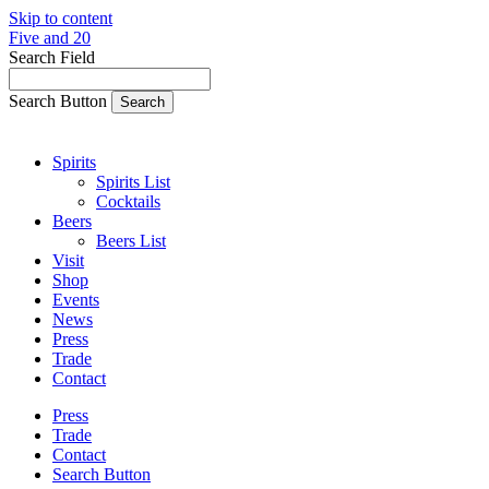
Skip to content
Five and 20
Search Field
Search Button
Spirits
Spirits List
Cocktails
Beers
Beers List
Visit
Shop
Events
News
Press
Trade
Contact
Press
Trade
Contact
Search Button