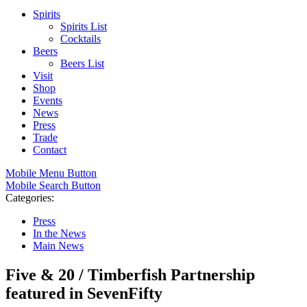
Spirits
Spirits List
Cocktails
Beers
Beers List
Visit
Shop
Events
News
Press
Trade
Contact
Mobile Menu Button
Mobile Search Button
Categories:
Press
In the News
Main News
Five & 20 / Timberfish Partnership
featured in SevenFifty