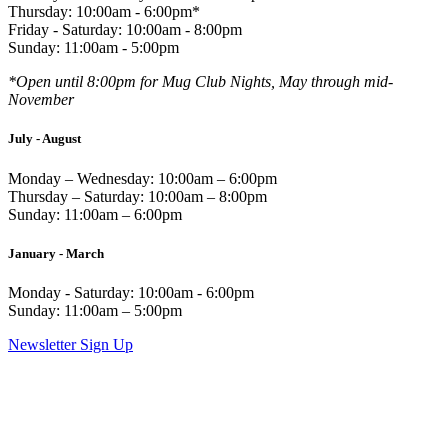
Thursday: 10:00am - 6:00pm*
Friday - Saturday: 10:00am - 8:00pm
Sunday: 11:00am - 5:00pm
*Open until 8:00pm for Mug Club Nights, May through mid-
November
July - August
Monday – Wednesday: 10:00am – 6:00pm
Thursday – Saturday: 10:00am – 8:00pm
Sunday: 11:00am – 6:00pm
January - March
Monday - Saturday: 10:00am - 6:00pm
Sunday: 11:00am – 5:00pm
Newsletter Sign Up