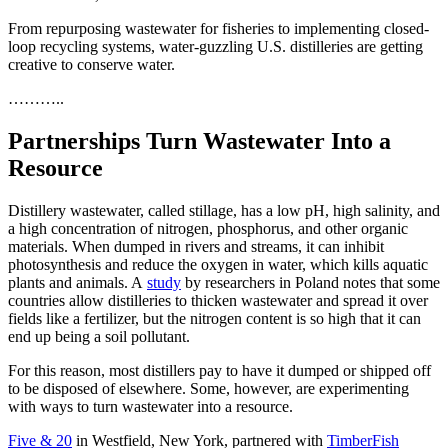
From repurposing wastewater for fisheries to implementing closed-
loop recycling systems, water-guzzling U.S. distilleries are getting
creative to conserve water.
………..
Partnerships Turn Wastewater Into a
Resource
Distillery wastewater, called stillage, has a low pH, high salinity, and
a high concentration of nitrogen, phosphorus, and other organic
materials. When dumped in rivers and streams, it can inhibit
photosynthesis and reduce the oxygen in water, which kills aquatic
plants and animals. A
study
by researchers in Poland notes that some
countries allow distilleries to thicken wastewater and spread it over
fields like a fertilizer, but the nitrogen content is so high that it can
end up being a soil pollutant.
For this reason, most distillers pay to have it dumped or shipped off
to be disposed of elsewhere. Some, however, are experimenting
with ways to turn wastewater into a resource.
Five & 20
in Westfield, New York, partnered with
TimberFish