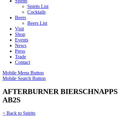
Spirits
Spirits List
Cocktails
Beers
Beers List
Visit
Shop
Events
News
Press
Trade
Contact
Mobile Menu Button
Mobile Search Button
AFTERBURNER BIERSCHNAPPS
AB2S
< Back to Spirits