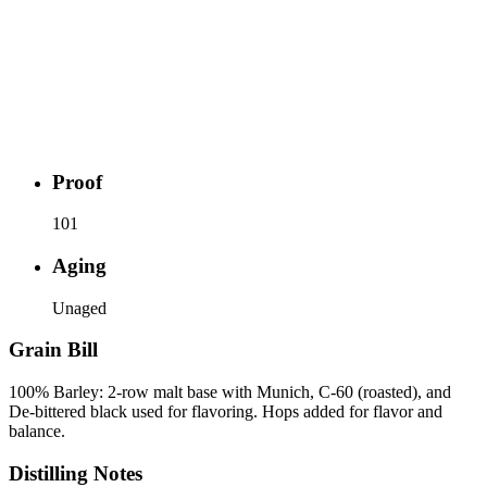
Proof
101
Aging
Unaged
Grain Bill
100% Barley: 2-row malt base with Munich, C-60 (roasted), and
De-bittered black used for flavoring. Hops added for flavor and
balance.
Distilling Notes