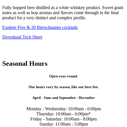
Fully hopped beer distilled as a white whiskey product. Sweet grain
notes as well as hop aromas and flavors come through in the final
product for a very distinct and complex profile.
Explore Five & 20 Bierschnapps cocktails
Download Tech Sheet
Seasonal Hours
Open year-round.
Our hours vary by season, like our beer list.
April - June and September - December
Monday - Wednesday: 10:00am - 6:00pm
Thursday: 10:00am - 6:00pm*
Friday - Saturday: 10:00am - 8:00pm
Sunday: 11:00am - 5:00pm