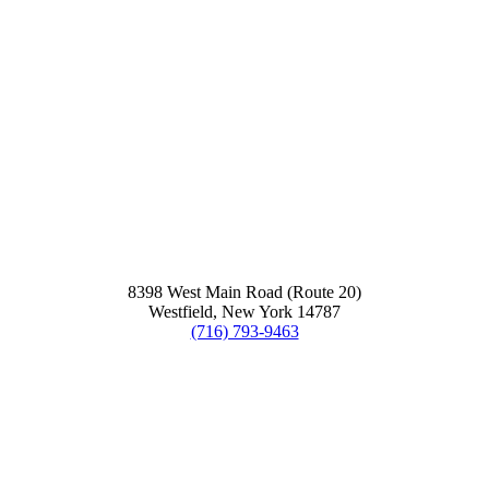
8398 West Main Road (Route 20)
Westfield, New York 14787
(716) 793-9463