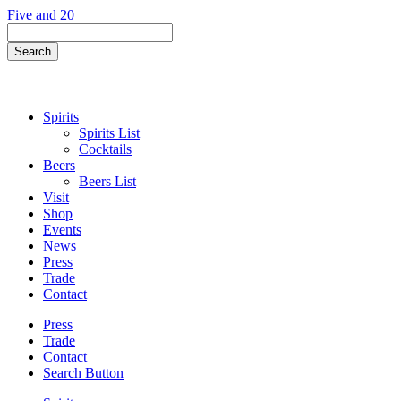
Skip
Five and 20
to
Search
content
Field
Search
Button
Spirits
Spirits List
Cocktails
Beers
Beers List
Visit
Shop
Events
News
Press
Trade
Contact
Press
Trade
Contact
Search Button