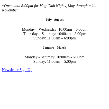
*Open until 8:00pm for Mug Club Nights, May through mid-
November
July - August
Monday – Wednesday: 10:00am – 6:00pm
Thursday – Saturday: 10:00am – 8:00pm
Sunday: 11:00am – 6:00pm
January - March
Monday - Saturday: 10:00am - 6:00pm
Sunday: 11:00am – 5:00pm
Newsletter Sign Up