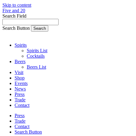
Skip to content
Five and 20
Search Field
Search Button
Spirits
Spirits List
Cocktails
Beers
Beers List
Visit
Shop
Events
News
Press
Trade
Contact
Press
Trade
Contact
Search Button