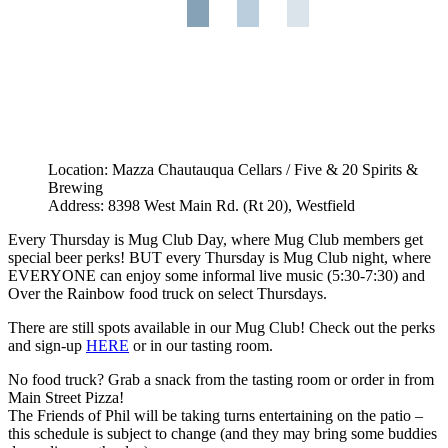
Location: Mazza Chautauqua Cellars / Five & 20 Spirits &
Brewing
Address: 8398 West Main Rd. (Rt 20), Westfield
Every Thursday is Mug Club Day, where Mug Club members get
special beer perks! BUT every Thursday is Mug Club night, where
EVERYONE can enjoy some informal live music (5:30-7:30) and
Over the Rainbow food truck on select Thursdays.
There are still spots available in our Mug Club! Check out the perks
and sign-up
HERE
or in our tasting room.
No food truck? Grab a snack from the tasting room or order in from
Main Street Pizza!
The Friends of Phil will be taking turns entertaining on the patio –
this schedule is subject to change (and they may bring some buddies