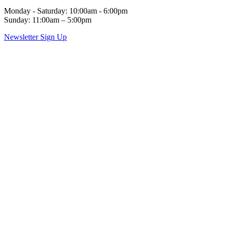
Monday - Saturday: 10:00am - 6:00pm
Sunday: 11:00am – 5:00pm
Newsletter Sign Up