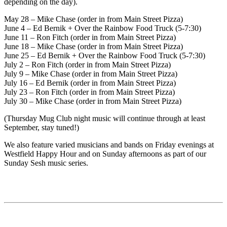
depending on the day).
May 28 – Mike Chase (order in from Main Street Pizza)
June 4 – Ed Bernik + Over the Rainbow Food Truck (5-7:30)
June 11 – Ron Fitch (order in from Main Street Pizza)
June 18 – Mike Chase (order in from Main Street Pizza)
June 25 – Ed Bernik + Over the Rainbow Food Truck (5-7:30)
July 2 – Ron Fitch (order in from Main Street Pizza)
July 9 – Mike Chase (order in from Main Street Pizza)
July 16 – Ed Bernik (order in from Main Street Pizza)
July 23 – Ron Fitch (order in from Main Street Pizza)
July 30 – Mike Chase (order in from Main Street Pizza)
(Thursday Mug Club night music will continue through at least
September, stay tuned!)
We also feature varied musicians and bands on Friday evenings at
Westfield Happy Hour and on Sunday afternoons as part of our
Sunday Sesh music series.