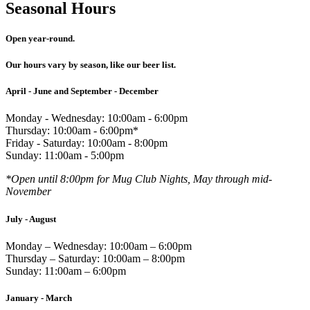
Seasonal Hours
Open year-round.
Our hours vary by season, like our beer list.
April - June and September - December
Monday - Wednesday: 10:00am - 6:00pm
Thursday: 10:00am - 6:00pm*
Friday - Saturday: 10:00am - 8:00pm
Sunday: 11:00am - 5:00pm
*Open until 8:00pm for Mug Club Nights, May through mid-
November
July - August
Monday – Wednesday: 10:00am – 6:00pm
Thursday – Saturday: 10:00am – 8:00pm
Sunday: 11:00am – 6:00pm
January - March