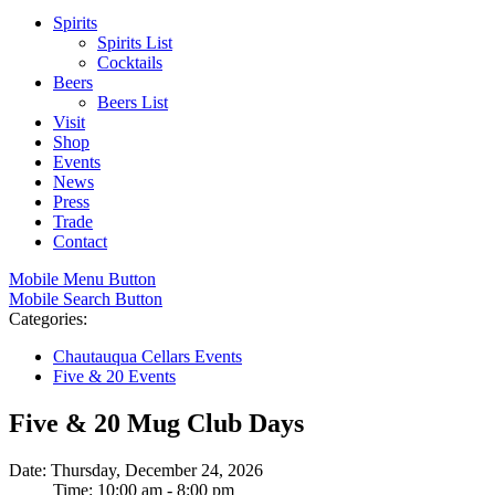
Spirits
Spirits List
Cocktails
Beers
Beers List
Visit
Shop
Events
News
Press
Trade
Contact
Mobile Menu Button
Mobile Search Button
Categories:
Chautauqua Cellars Events
Five & 20 Events
Five & 20 Mug Club Days
Date: Thursday, December 24, 2026
Time: 10:00 am - 8:00 pm