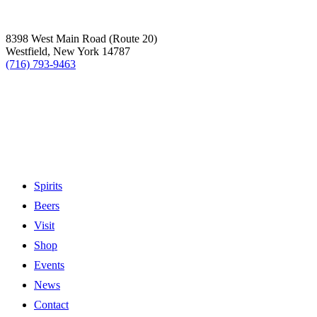
8398 West Main Road (Route 20)
Westfield, New York 14787
(716) 793-9463
Spirits
Beers
Visit
Shop
Events
News
Contact