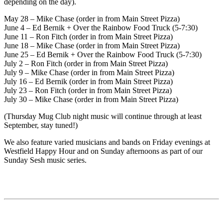
depending on the day).
May 28 – Mike Chase (order in from Main Street Pizza)
June 4 – Ed Bernik + Over the Rainbow Food Truck (5-7:30)
June 11 – Ron Fitch (order in from Main Street Pizza)
June 18 – Mike Chase (order in from Main Street Pizza)
June 25 – Ed Bernik + Over the Rainbow Food Truck (5-7:30)
July 2 – Ron Fitch (order in from Main Street Pizza)
July 9 – Mike Chase (order in from Main Street Pizza)
July 16 – Ed Bernik (order in from Main Street Pizza)
July 23 – Ron Fitch (order in from Main Street Pizza)
July 30 – Mike Chase (order in from Main Street Pizza)
(Thursday Mug Club night music will continue through at least
September, stay tuned!)
We also feature varied musicians and bands on Friday evenings at
Westfield Happy Hour and on Sunday afternoons as part of our
Sunday Sesh music series.