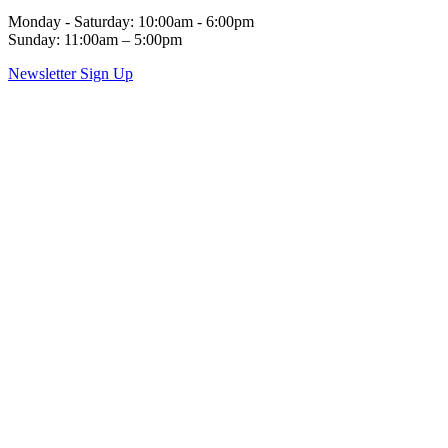
Monday - Saturday: 10:00am - 6:00pm
Sunday: 11:00am – 5:00pm
Newsletter Sign Up