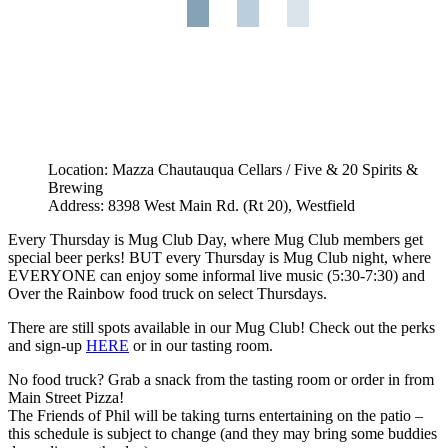
Location: Mazza Chautauqua Cellars / Five & 20 Spirits &
Brewing
Address: 8398 West Main Rd. (Rt 20), Westfield
Every Thursday is Mug Club Day, where Mug Club members get
special beer perks! BUT every Thursday is Mug Club night, where
EVERYONE can enjoy some informal live music (5:30-7:30) and
Over the Rainbow food truck on select Thursdays.
There are still spots available in our Mug Club! Check out the perks
and sign-up
HERE
or in our tasting room.
No food truck? Grab a snack from the tasting room or order in from
Main Street Pizza!
The Friends of Phil will be taking turns entertaining on the patio –
this schedule is subject to change (and they may bring some buddies