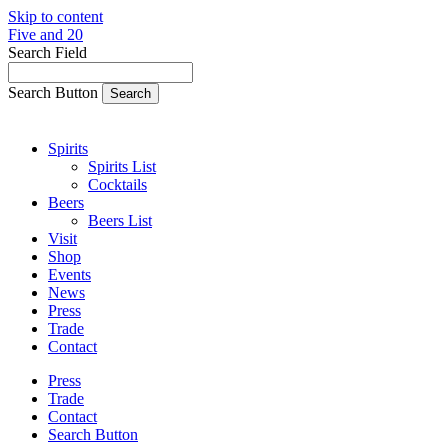
Skip to content
Five and 20
Search Field
Search Button
Spirits
Spirits List
Cocktails
Beers
Beers List
Visit
Shop
Events
News
Press
Trade
Contact
Press
Trade
Contact
Search Button