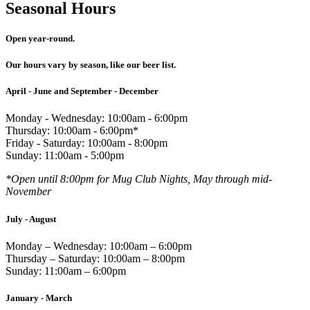
Seasonal Hours
Open year-round.
Our hours vary by season, like our beer list.
April - June and September - December
Monday - Wednesday: 10:00am - 6:00pm
Thursday: 10:00am - 6:00pm*
Friday - Saturday: 10:00am - 8:00pm
Sunday: 11:00am - 5:00pm
*Open until 8:00pm for Mug Club Nights, May through mid-
November
July - August
Monday – Wednesday: 10:00am – 6:00pm
Thursday – Saturday: 10:00am – 8:00pm
Sunday: 11:00am – 6:00pm
January - March