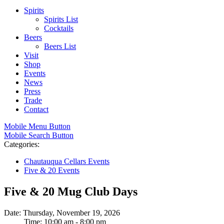
Spirits
Spirits List
Cocktails
Beers
Beers List
Visit
Shop
Events
News
Press
Trade
Contact
Mobile Menu Button
Mobile Search Button
Categories:
Chautauqua Cellars Events
Five & 20 Events
Five & 20 Mug Club Days
Date: Thursday, November 19, 2026
Time: 10:00 am - 8:00 pm