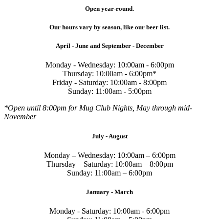
Open year-round.
Our hours vary by season, like our beer list.
April - June and September - December
Monday - Wednesday: 10:00am - 6:00pm
Thursday: 10:00am - 6:00pm*
Friday - Saturday: 10:00am - 8:00pm
Sunday: 11:00am - 5:00pm
*Open until 8:00pm for Mug Club Nights, May through mid-
November
July - August
Monday – Wednesday: 10:00am – 6:00pm
Thursday – Saturday: 10:00am – 8:00pm
Sunday: 11:00am – 6:00pm
January - March
Monday - Saturday: 10:00am - 6:00pm