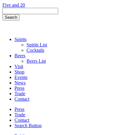
Skip
Five and 20
to
Search
content
Field
Search
Button
Spirits
Spirits List
Cocktails
Beers
Beers List
Visit
Shop
Events
News
Press
Trade
Contact
Press
Trade
Contact
Search Button