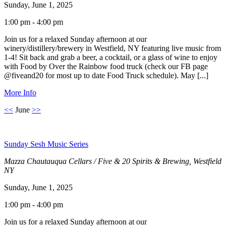
Sunday, June 1, 2025
1:00 pm - 4:00 pm
Join us for a relaxed Sunday afternoon at our
winery/distillery/brewery in Westfield, NY featuring live music from
1-4! Sit back and grab a beer, a cocktail, or a glass of wine to enjoy
with Food by Over the Rainbow food truck (check our FB page
@fiveand20 for most up to date Food Truck schedule). May [...]
More Info
<<
June
>>
Sunday Sesh Music Series
Mazza Chautauqua Cellars / Five & 20 Spirits & Brewing, Westfield
NY
Sunday, June 1, 2025
1:00 pm - 4:00 pm
Join us for a relaxed Sunday afternoon at our