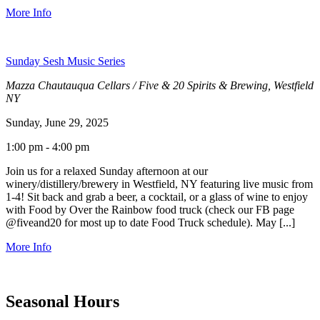
More Info
Sunday Sesh Music Series
Mazza Chautauqua Cellars / Five & 20 Spirits & Brewing, Westfield
NY
Sunday, June 29, 2025
1:00 pm - 4:00 pm
Join us for a relaxed Sunday afternoon at our
winery/distillery/brewery in Westfield, NY featuring live music from
1-4! Sit back and grab a beer, a cocktail, or a glass of wine to enjoy
with Food by Over the Rainbow food truck (check our FB page
@fiveand20 for most up to date Food Truck schedule). May [...]
More Info
Seasonal Hours