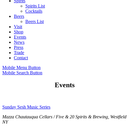
Spirits
Spirits List
Cocktails
Beers
Beers List
Visit
Shop
Events
News
Press
Trade
Contact
Mobile Menu Button
Mobile Search Button
Events
Sunday Sesh Music Series
Mazza Chautauqua Cellars / Five & 20 Spirits & Brewing, Westfield
NY