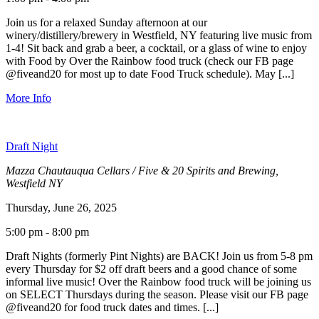
Join us for a relaxed Sunday afternoon at our
winery/distillery/brewery in Westfield, NY featuring live music from
1-4! Sit back and grab a beer, a cocktail, or a glass of wine to enjoy
with Food by Over the Rainbow food truck (check our FB page
@fiveand20 for most up to date Food Truck schedule). May [...]
More Info
Draft Night
Mazza Chautauqua Cellars / Five & 20 Spirits and Brewing,
Westfield NY
Thursday, June 26, 2025
5:00 pm - 8:00 pm
Draft Nights (formerly Pint Nights) are BACK! Join us from 5-8 pm
every Thursday for $2 off draft beers and a good chance of some
informal live music! Over the Rainbow food truck will be joining us
on SELECT Thursdays during the season. Please visit our FB page
@fiveand20 for food truck dates and times. [...]