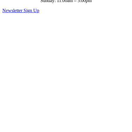
Sunday: 11:00am – 5:00pm
Newsletter Sign Up