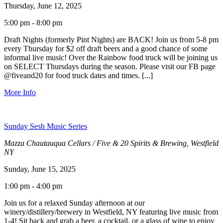
Thursday, June 12, 2025
5:00 pm - 8:00 pm
Draft Nights (formerly Pint Nights) are BACK! Join us from 5-8 pm
every Thursday for $2 off draft beers and a good chance of some
informal live music! Over the Rainbow food truck will be joining us
on SELECT Thursdays during the season. Please visit our FB page
@fiveand20 for food truck dates and times. [...]
More Info
Sunday Sesh Music Series
Mazza Chautauqua Cellars / Five & 20 Spirits & Brewing, Westfield
NY
Sunday, June 15, 2025
1:00 pm - 4:00 pm
Join us for a relaxed Sunday afternoon at our
winery/distillery/brewery in Westfield, NY featuring live music from
1-4! Sit back and grab a beer, a cocktail, or a glass of wine to enjoy