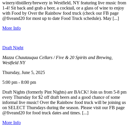
winery/distillery/brewery in Westfield, NY featuring live music from
1-4! Sit back and grab a beer, a cocktail, or a glass of wine to enjoy
with Food by Over the Rainbow food truck (check our FB page
@fiveand20 for most up to date Food Truck schedule). May [...]
More Info
Draft Night
Mazza Chautauqua Cellars / Five & 20 Spirits and Brewing,
Westfield NY
Thursday, June 5, 2025
5:00 pm - 8:00 pm
Draft Nights (formerly Pint Nights) are BACK! Join us from 5-8 pm
every Thursday for $2 off draft beers and a good chance of some
informal live music! Over the Rainbow food truck will be joining us
on SELECT Thursdays during the season. Please visit our FB page
@fiveand20 for food truck dates and times. [...]
More Info