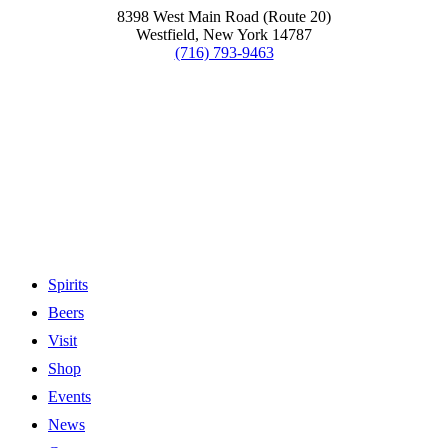
8398 West Main Road (Route 20)
Westfield, New York 14787
(716) 793-9463
Spirits
Beers
Visit
Shop
Events
News