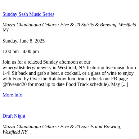
Sunday Sesh Music Series
Mazza Chautauqua Cellars / Five & 20 Spirits & Brewing, Westfield
NY
Sunday, June 8, 2025
1:00 pm - 4:00 pm
Join us for a relaxed Sunday afternoon at our
winery/distillery/brewery in Westfield, NY featuring live music from
1-4! Sit back and grab a beer, a cocktail, or a glass of wine to enjoy
with Food by Over the Rainbow food truck (check our FB page
@fiveand20 for most up to date Food Truck schedule). May [...]
More Info
Draft Night
Mazza Chautauqua Cellars / Five & 20 Spirits and Brewing,
Westfield NY