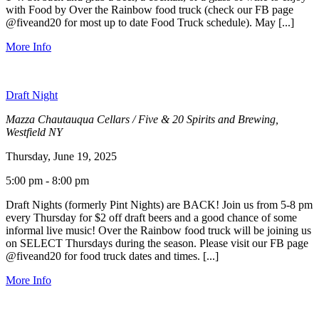
with Food by Over the Rainbow food truck (check our FB page
@fiveand20 for most up to date Food Truck schedule). May [...]
More Info
Draft Night
Mazza Chautauqua Cellars / Five & 20 Spirits and Brewing,
Westfield NY
Thursday, June 19, 2025
5:00 pm - 8:00 pm
Draft Nights (formerly Pint Nights) are BACK! Join us from 5-8 pm
every Thursday for $2 off draft beers and a good chance of some
informal live music! Over the Rainbow food truck will be joining us
on SELECT Thursdays during the season. Please visit our FB page
@fiveand20 for food truck dates and times. [...]
More Info