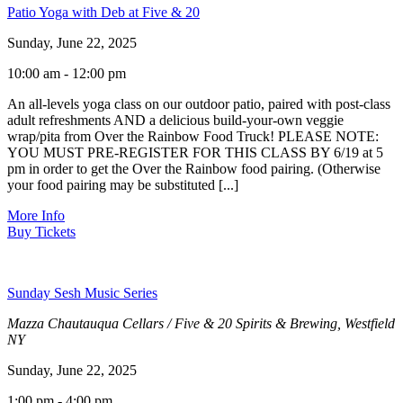
Patio Yoga with Deb at Five & 20
Sunday, June 22, 2025
10:00 am - 12:00 pm
An all-levels yoga class on our outdoor patio, paired with post-class
adult refreshments AND a delicious build-your-own veggie
wrap/pita from Over the Rainbow Food Truck! PLEASE NOTE:
YOU MUST PRE-REGISTER FOR THIS CLASS BY 6/19 at 5
pm in order to get the Over the Rainbow food pairing. (Otherwise
your food pairing may be substituted [...]
More Info
Buy Tickets
Sunday Sesh Music Series
Mazza Chautauqua Cellars / Five & 20 Spirits & Brewing, Westfield
NY
Sunday, June 22, 2025
1:00 pm - 4:00 pm