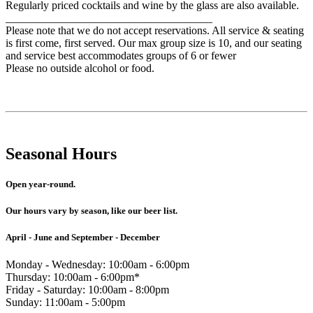
Regularly priced cocktails and wine by the glass are also available.
_____________________________________
Please note that we do not accept reservations. All service & seating
is first come, first served. Our max group size is 10, and our seating
and service best accommodates groups of 6 or fewer
Please no outside alcohol or food.
Seasonal Hours
Open year-round.
Our hours vary by season, like our beer list.
April - June and September - December
Monday - Wednesday: 10:00am - 6:00pm
Thursday: 10:00am - 6:00pm*
Friday - Saturday: 10:00am - 8:00pm
Sunday: 11:00am - 5:00pm