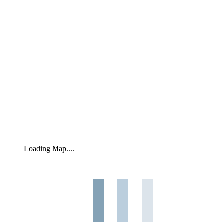
Loading Map....