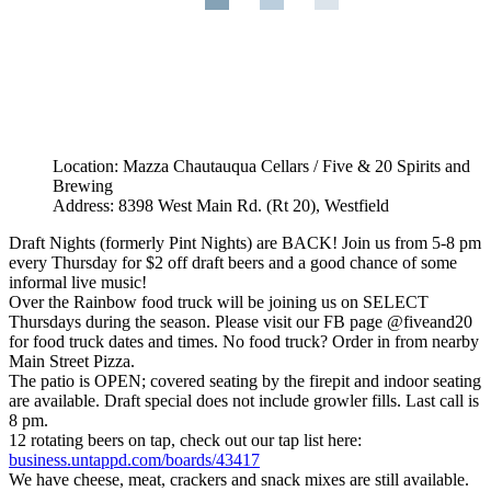
Location: Mazza Chautauqua Cellars / Five & 20 Spirits and
Brewing
Address: 8398 West Main Rd. (Rt 20), Westfield
Draft Nights (formerly Pint Nights) are BACK! Join us from 5-8 pm
every Thursday for $2 off draft beers and a good chance of some
informal live music!
Over the Rainbow food truck will be joining us on SELECT
Thursdays during the season. Please visit our FB page @fiveand20
for food truck dates and times. No food truck? Order in from nearby
Main Street Pizza.
The patio is OPEN; covered seating by the firepit and indoor seating
are available. Draft special does not include growler fills. Last call is
8 pm.
12 rotating beers on tap, check out our tap list here:
business.untappd.com/boards/43417
We have cheese, meat, crackers and snack mixes are still available.