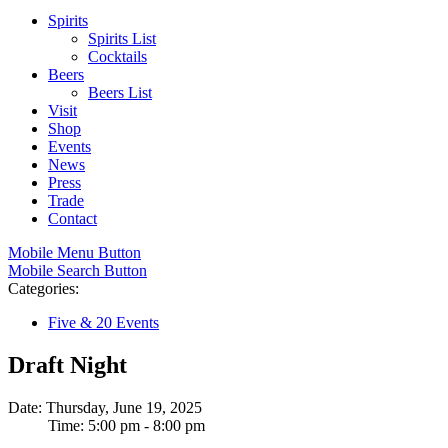
Spirits
Spirits List
Cocktails
Beers
Beers List
Visit
Shop
Events
News
Press
Trade
Contact
Mobile Menu Button
Mobile Search Button
Categories:
Five & 20 Events
Draft Night
Date: Thursday, June 19, 2025
Time: 5:00 pm - 8:00 pm