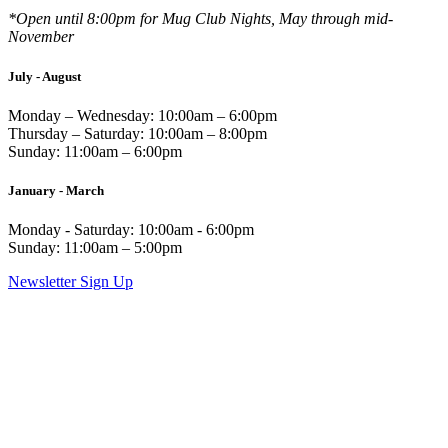
*Open until 8:00pm for Mug Club Nights, May through mid-
November
July - August
Monday – Wednesday: 10:00am – 6:00pm
Thursday – Saturday: 10:00am – 8:00pm
Sunday: 11:00am – 6:00pm
January - March
Monday - Saturday: 10:00am - 6:00pm
Sunday: 11:00am – 5:00pm
Newsletter Sign Up