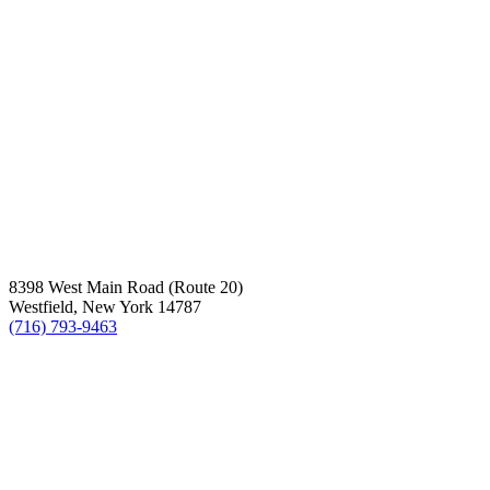
8398 West Main Road (Route 20)
Westfield, New York 14787
(716) 793-9463