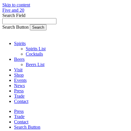
Skip to content
Five and 20
Search Field
Search Button
Spirits
Spirits List
Cocktails
Beers
Beers List
Visit
Shop
Events
News
Press
Trade
Contact
Press
Trade
Contact
Search Button