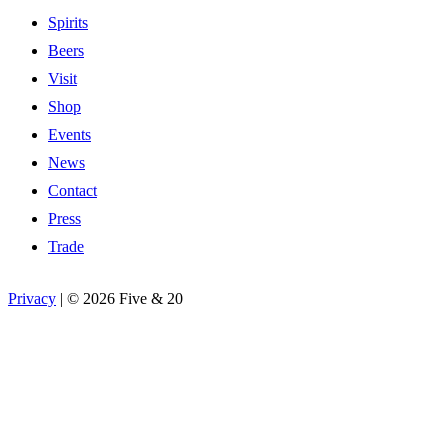
Spirits
Beers
Visit
Shop
Events
News
Contact
Press
Trade
Privacy
|
©
2026 Five & 20