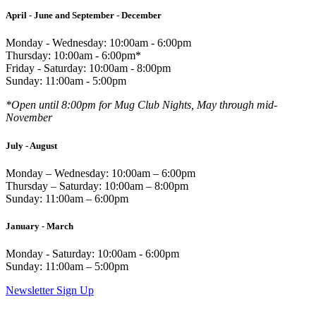
April - June and September - December
Monday - Wednesday: 10:00am - 6:00pm
Thursday: 10:00am - 6:00pm*
Friday - Saturday: 10:00am - 8:00pm
Sunday: 11:00am - 5:00pm
*Open until 8:00pm for Mug Club Nights, May through mid-
November
July - August
Monday – Wednesday: 10:00am – 6:00pm
Thursday – Saturday: 10:00am – 8:00pm
Sunday: 11:00am – 6:00pm
January - March
Monday - Saturday: 10:00am - 6:00pm
Sunday: 11:00am – 5:00pm
Newsletter Sign Up