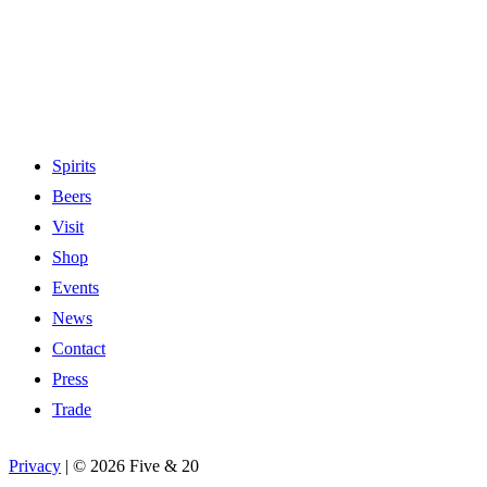
Spirits
Beers
Visit
Shop
Events
News
Contact
Press
Trade
Privacy
|
©
2026 Five & 20