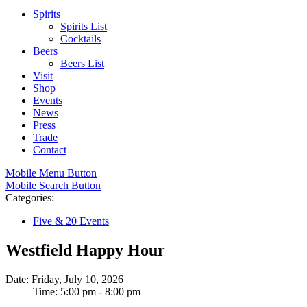
Spirits
Spirits List
Cocktails
Beers
Beers List
Visit
Shop
Events
News
Press
Trade
Contact
Mobile Menu Button
Mobile Search Button
Categories:
Five & 20 Events
Westfield Happy Hour
Date: Friday, July 10, 2026
Time: 5:00 pm - 8:00 pm