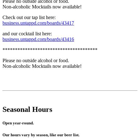
Please no outside alcohol or food.
Non-alcoholic Mocktails now available!
Check out our tap list here:
business.untappd.com/boards/43417
and our cocktail list here:
business.untappd.com/boards/43416
**************************************
Please no outside alcohol or food.
Non-alcoholic Mocktails now available!
Seasonal Hours
Open year-round.
Our hours vary by season, like our beer list.