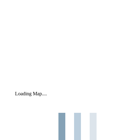
Loading Map....