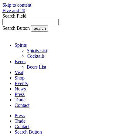
Skip to content
Five and 20
Search Field
Search Button
Spirits
Spirits List
Cocktails
Beers
Beers List
Visit
Shop
Events
News
Press
Trade
Contact
Press
Trade
Contact
Search Button