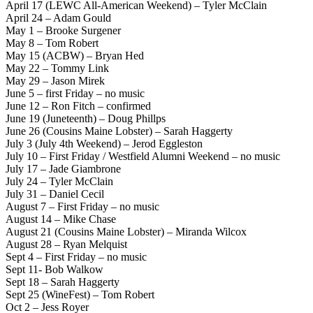
April 17 (LEWC All-American Weekend) – Tyler McClain
April 24 – Adam Gould
May 1 – Brooke Surgener
May 8 – Tom Robert
May 15 (ACBW) – Bryan Hed
May 22 – Tommy Link
May 29 – Jason Mirek
June 5 – first Friday – no music
June 12 – Ron Fitch – confirmed
June 19 (Juneteenth) – Doug Phillps
June 26 (Cousins Maine Lobster) – Sarah Haggerty
July 3 (July 4th Weekend) – Jerod Eggleston
July 10 – First Friday / Westfield Alumni Weekend – no music
July 17 – Jade Giambrone
July 24 – Tyler McClain
July 31 – Daniel Cecil
August 7 – First Friday – no music
August 14 – Mike Chase
August 21 (Cousins Maine Lobster) – Miranda Wilcox
August 28 – Ryan Melquist
Sept 4 – First Friday – no music
Sept 11- Bob Walkow
Sept 18 – Sarah Haggerty
Sept 25 (WineFest) – Tom Robert
Oct 2 – Jess Royer