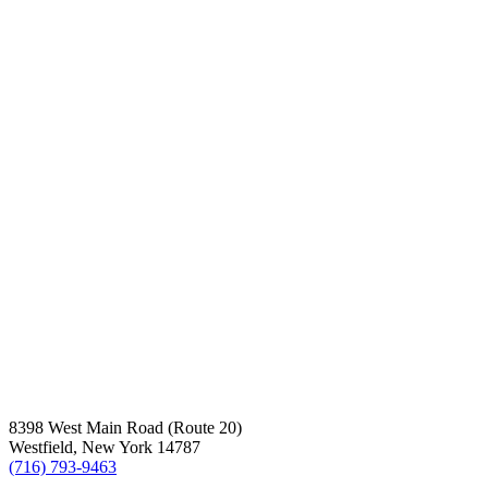
8398 West Main Road (Route 20)
Westfield, New York 14787
(716) 793-9463