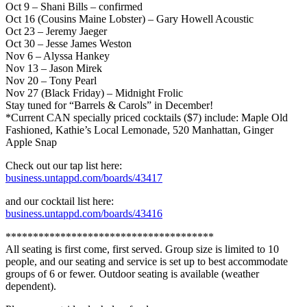
Oct 9 – Shani Bills – confirmed
Oct 16 (Cousins Maine Lobster) – Gary Howell Acoustic
Oct 23 – Jeremy Jaeger
Oct 30 – Jesse James Weston
Nov 6 – Alyssa Hankey
Nov 13 – Jason Mirek
Nov 20 – Tony Pearl
Nov 27 (Black Friday) – Midnight Frolic
Stay tuned for “Barrels & Carols” in December!
*Current CAN specially priced cocktails ($7) include: Maple Old
Fashioned, Kathie’s Local Lemonade, 520 Manhattan, Ginger
Apple Snap
Check out our tap list here:
business.untappd.com/boards/43417
and our cocktail list here:
business.untappd.com/boards/43416
**************************************
All seating is first come, first served. Group size is limited to 10
people, and our seating and service is set up to best accommodate
groups of 6 or fewer. Outdoor seating is available (weather
dependent).