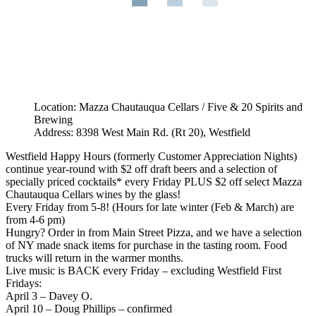
Location: Mazza Chautauqua Cellars / Five & 20 Spirits and
Brewing
Address: 8398 West Main Rd. (Rt 20), Westfield
Westfield Happy Hours (formerly Customer Appreciation Nights)
continue year-round with $2 off draft beers and a selection of
specially priced cocktails* every Friday PLUS $2 off select Mazza
Chautauqua Cellars wines by the glass!
Every Friday from 5-8! (Hours for late winter (Feb & March) are
from 4-6 pm)
Hungry? Order in from Main Street Pizza, and we have a selection
of NY made snack items for purchase in the tasting room. Food
trucks will return in the warmer months.
Live music is BACK every Friday – excluding Westfield First
Fridays:
April 3 – Davey O.
April 10 – Doug Phillips – confirmed