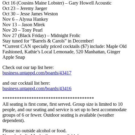
Oct 16 (Cousins Maine Lobster) – Gary Howell Acoustic
Oct 23 – Jeremy Jaeger
Oct 30 – Jesse James Weston
Nov 6 – Alyssa Hankey
Nov 13 – Jason Mirek
Nov 20 – Tony Pearl
Nov 27 (Black Friday) – Midnight Frolic
Stay tuned for “Barrels & Carols” in December!
*Current CAN specially priced cocktails ($7) include: Maple Old
Fashioned, Kathie’s Local Lemonade, 520 Manhattan, Ginger
Apple Snap
Check out our tap list here:
business.untappd.com/boards/43417
and our cocktail list here:
business.untappd.com/boards/43416
**************************************
All seating is first come, first served. Group size is limited to 10
people, and our seating and service is set up to best accommodate
groups of 6 or fewer. Outdoor seating is available (weather
dependent).
Please no outside alcohol or food.