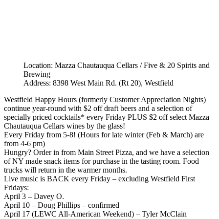
Location: Mazza Chautauqua Cellars / Five & 20 Spirits and
Brewing
Address: 8398 West Main Rd. (Rt 20), Westfield
Westfield Happy Hours (formerly Customer Appreciation Nights)
continue year-round with $2 off draft beers and a selection of
specially priced cocktails* every Friday PLUS $2 off select Mazza
Chautauqua Cellars wines by the glass!
Every Friday from 5-8! (Hours for late winter (Feb & March) are
from 4-6 pm)
Hungry? Order in from Main Street Pizza, and we have a selection
of NY made snack items for purchase in the tasting room. Food
trucks will return in the warmer months.
Live music is BACK every Friday – excluding Westfield First
Fridays:
April 3 – Davey O.
April 10 – Doug Phillips – confirmed
April 17 (LEWC All-American Weekend) – Tyler McClain