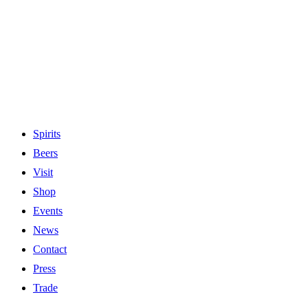
Spirits
Beers
Visit
Shop
Events
News
Contact
Press
Trade