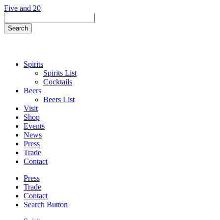
Skip
Five and 20
to
Search
content
Field
Search
Button
Spirits
Spirits List
Cocktails
Beers
Beers List
Visit
Shop
Events
News
Press
Trade
Contact
Press
Trade
Contact
Search Button