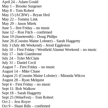
April 24 – Adam Gould
May 1 – Brooke Surgener
May 8 – Tom Robert
May 15 (ACBW) – Bryan Hed
May 22 – Tommy Link
May 29 – Jason Mirek
June 5 – first Friday – no music
June 12 – Ron Fitch – confirmed
June 19 (Juneteenth) – Doug Phillps
June 26 (Cousins Maine Lobster) – Sarah Haggerty
July 3 (July 4th Weekend) – Jerod Eggleston
July 10 – First Friday / Westfield Alumni Weekend – no music
July 17 – Jade Giambrone
July 24 – Tyler McClain
July 31 – Daniel Cecil
August 7 – First Friday – no music
August 14 – Mike Chase
August 21 (Cousins Maine Lobster) – Miranda Wilcox
August 28 – Ryan Melquist
Sept 4 – First Friday – no music
Sept 11- Bob Walkow
Sept 18 – Sarah Haggerty
Sept 25 (WineFest) – Tom Robert
Oct 2 – Jess Royer
Oct 9 – Shani Bills – confirmed