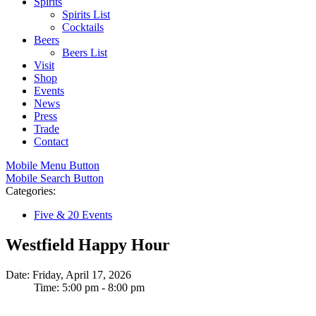
Spirits
Spirits List
Cocktails
Beers
Beers List
Visit
Shop
Events
News
Press
Trade
Contact
Mobile Menu Button
Mobile Search Button
Categories:
Five & 20 Events
Westfield Happy Hour
Date: Friday, April 17, 2026
Time: 5:00 pm - 8:00 pm