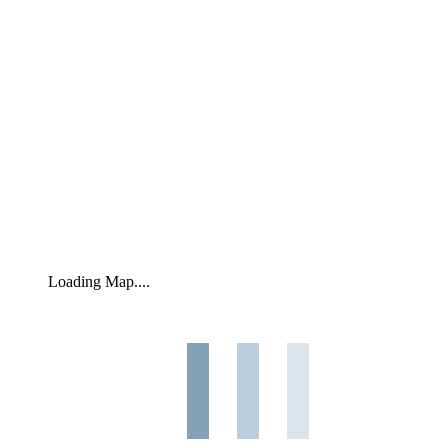
Loading Map....