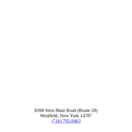
8398 West Main Road (Route 20)
Westfield, New York 14787
(716) 793-9463