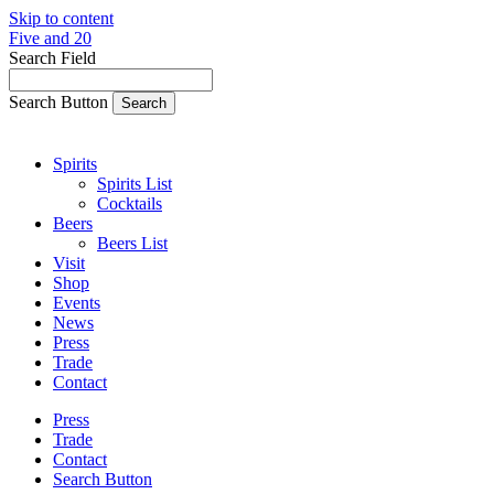
Skip to content
Five and 20
Search Field
Search Button
Spirits
Spirits List
Cocktails
Beers
Beers List
Visit
Shop
Events
News
Press
Trade
Contact
Press
Trade
Contact
Search Button