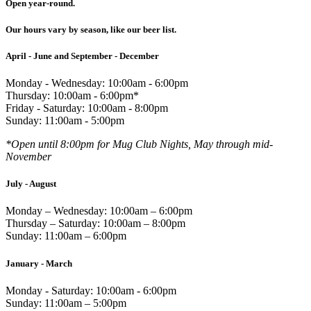
Open year-round.
Our hours vary by season, like our beer list.
April - June and September - December
Monday - Wednesday: 10:00am - 6:00pm
Thursday: 10:00am - 6:00pm*
Friday - Saturday: 10:00am - 8:00pm
Sunday: 11:00am - 5:00pm
*Open until 8:00pm for Mug Club Nights, May through mid-
November
July - August
Monday – Wednesday: 10:00am – 6:00pm
Thursday – Saturday: 10:00am – 8:00pm
Sunday: 11:00am – 6:00pm
January - March
Monday - Saturday: 10:00am - 6:00pm
Sunday: 11:00am – 5:00pm