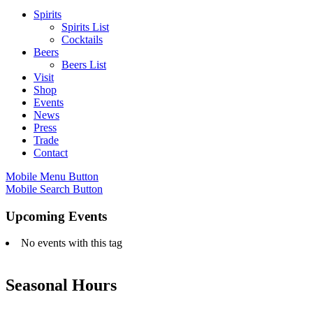
Spirits
Spirits List
Cocktails
Beers
Beers List
Visit
Shop
Events
News
Press
Trade
Contact
Mobile Menu Button
Mobile Search Button
Upcoming Events
No events with this tag
Seasonal Hours