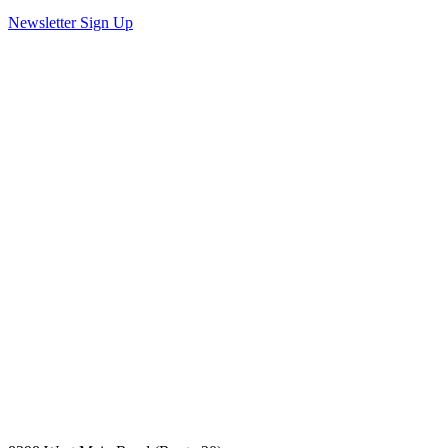
Newsletter Sign Up