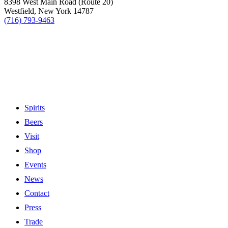
8398 West Main Road (Route 20)
Westfield, New York 14787
(716) 793-9463
Spirits
Beers
Visit
Shop
Events
News
Contact
Press
Trade