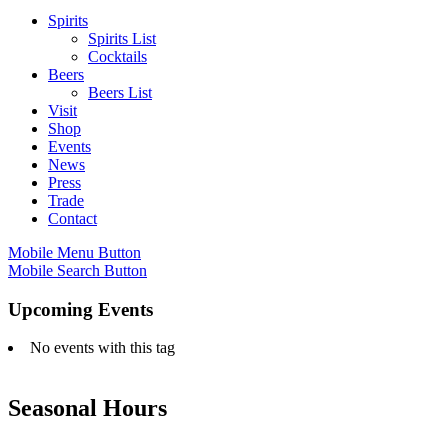
Spirits
Spirits List
Cocktails
Beers
Beers List
Visit
Shop
Events
News
Press
Trade
Contact
Mobile Menu Button
Mobile Search Button
Upcoming Events
No events with this tag
Seasonal Hours