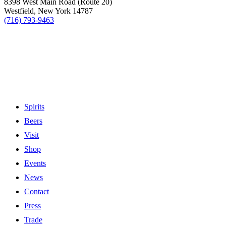
8398 West Main Road (Route 20)
Westfield, New York 14787
(716) 793-9463
Spirits
Beers
Visit
Shop
Events
News
Contact
Press
Trade