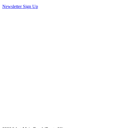
Newsletter Sign Up