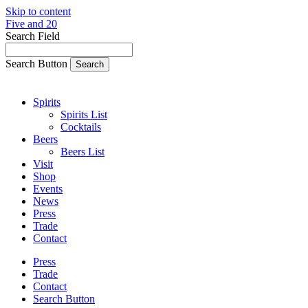
Skip to content
Five and 20
Search Field
Search Button
Spirits
Spirits List
Cocktails
Beers
Beers List
Visit
Shop
Events
News
Press
Trade
Contact
Press
Trade
Contact
Search Button