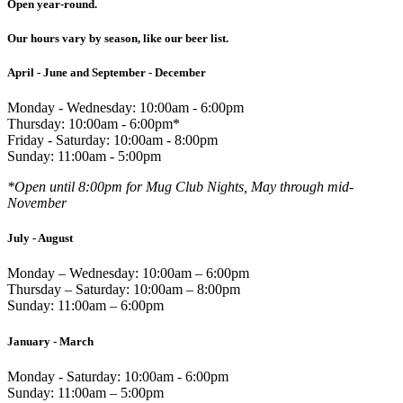
Open year-round.
Our hours vary by season, like our beer list.
April - June and September - December
Monday - Wednesday: 10:00am - 6:00pm
Thursday: 10:00am - 6:00pm*
Friday - Saturday: 10:00am - 8:00pm
Sunday: 11:00am - 5:00pm
*Open until 8:00pm for Mug Club Nights, May through mid-
November
July - August
Monday – Wednesday: 10:00am – 6:00pm
Thursday – Saturday: 10:00am – 8:00pm
Sunday: 11:00am – 6:00pm
January - March
Monday - Saturday: 10:00am - 6:00pm
Sunday: 11:00am – 5:00pm