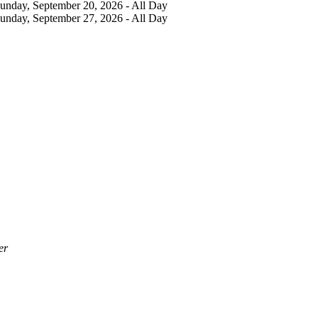
Sunday, September 20, 2026 - All Day
Sunday, September 27, 2026 - All Day
er