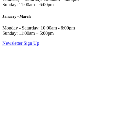
Sunday: 11:00am – 6:00pm
January - March
Monday - Saturday: 10:00am - 6:00pm
Sunday: 11:00am – 5:00pm
Newsletter Sign Up