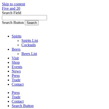
Skip to content
Five and 20
Search Field
Search Button
Spirits
Spirits List
Cocktails
Beers
Beers List
Visit
Shop
Events
News
Press
Trade
Contact
Press
Trade
Contact
Search Button