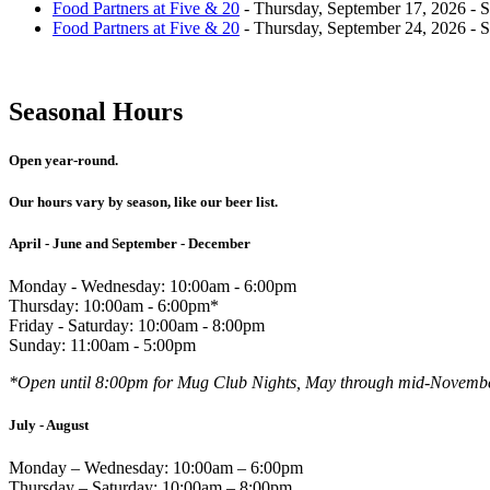
Food Partners at Five & 20
- Thursday, September 17, 2026 - 
Food Partners at Five & 20
- Thursday, September 24, 2026 - 
Seasonal Hours
Open year-round.
Our hours vary by season, like our beer list.
April - June and September - December
Monday - Wednesday: 10:00am - 6:00pm
Thursday: 10:00am - 6:00pm*
Friday - Saturday: 10:00am - 8:00pm
Sunday: 11:00am - 5:00pm
*Open until 8:00pm for Mug Club Nights, May through mid-Novemb
July - August
Monday – Wednesday: 10:00am – 6:00pm
Thursday – Saturday: 10:00am – 8:00pm