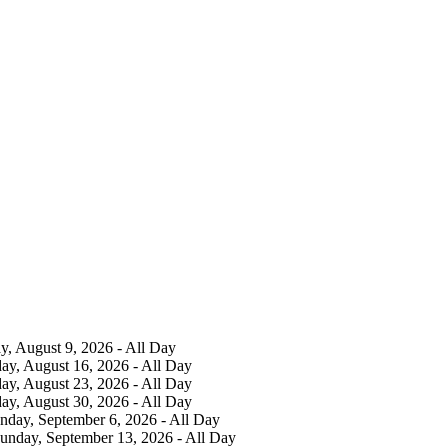
y, August 9, 2026 - All Day
ay, August 16, 2026 - All Day
ay, August 23, 2026 - All Day
ay, August 30, 2026 - All Day
nday, September 6, 2026 - All Day
Sunday, September 13, 2026 - All Day