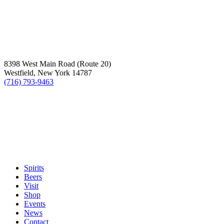
8398 West Main Road (Route 20)
Westfield, New York 14787
(716) 793-9463
Spirits
Beers
Visit
Shop
Events
News
Contact