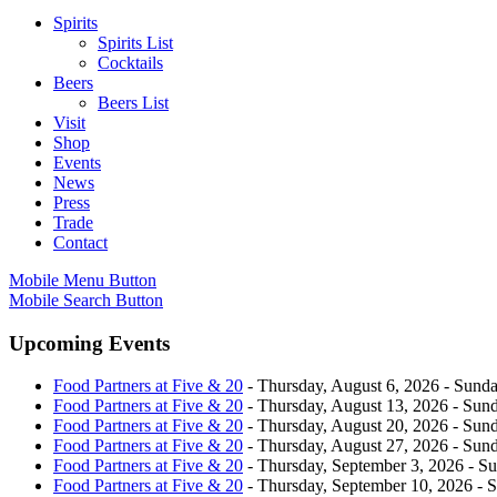
Spirits
Spirits List
Cocktails
Beers
Beers List
Visit
Shop
Events
News
Press
Trade
Contact
Mobile Menu Button
Mobile Search Button
Upcoming Events
Food Partners at Five & 20
- Thursday, August 6, 2026 - Sunda
Food Partners at Five & 20
- Thursday, August 13, 2026 - Sund
Food Partners at Five & 20
- Thursday, August 20, 2026 - Sund
Food Partners at Five & 20
- Thursday, August 27, 2026 - Sund
Food Partners at Five & 20
- Thursday, September 3, 2026 - Su
Food Partners at Five & 20
- Thursday, September 10, 2026 - 