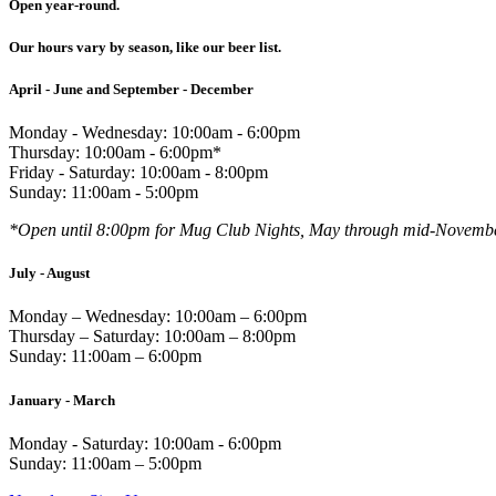
Open year-round.
Our hours vary by season, like our beer list.
April - June and September - December
Monday - Wednesday: 10:00am - 6:00pm
Thursday: 10:00am - 6:00pm*
Friday - Saturday: 10:00am - 8:00pm
Sunday: 11:00am - 5:00pm
*Open until 8:00pm for Mug Club Nights, May through mid-Novemb
July - August
Monday – Wednesday: 10:00am – 6:00pm
Thursday – Saturday: 10:00am – 8:00pm
Sunday: 11:00am – 6:00pm
January - March
Monday - Saturday: 10:00am - 6:00pm
Sunday: 11:00am – 5:00pm