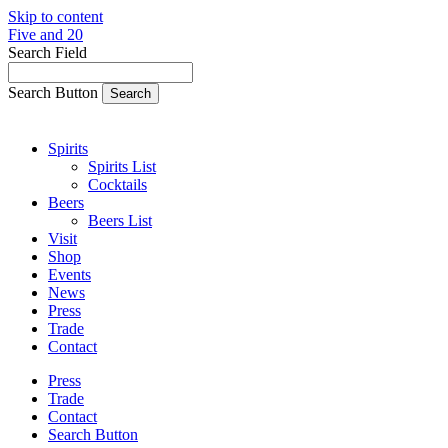
Skip to content
Five and 20
Search Field
Search Button
Spirits
Spirits List
Cocktails
Beers
Beers List
Visit
Shop
Events
News
Press
Trade
Contact
Press
Trade
Contact
Search Button