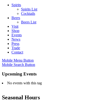
Spirits
Spirits List
Cocktails
Beers
Beers List
Visit
Shop
Events
News
Press
Trade
Contact
Mobile Menu Button
Mobile Search Button
Upcoming Events
No events with this tag
Seasonal Hours