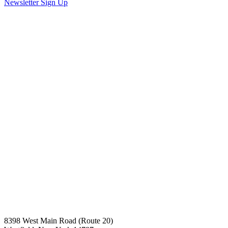
Newsletter Sign Up
8398 West Main Road (Route 20)