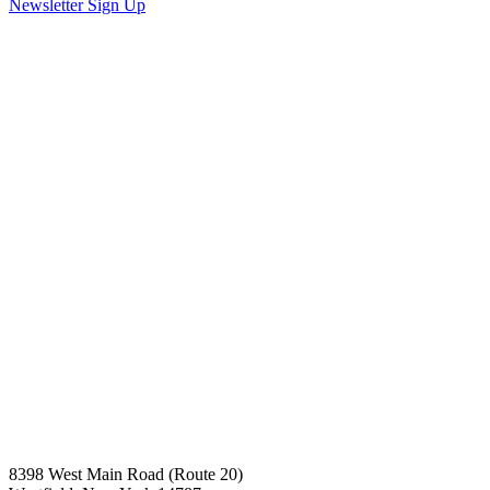
Newsletter Sign Up
8398 West Main Road (Route 20)