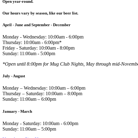
Open year-round.
Our hours vary by season, like our beer list.
April - June and September - December
Monday - Wednesday: 10:00am - 6:00pm
Thursday: 10:00am - 6:00pm*
Friday - Saturday: 10:00am - 8:00pm
Sunday: 11:00am - 5:00pm
*Open until 8:00pm for Mug Club Nights, May through mid-Novemb
July - August
Monday – Wednesday: 10:00am – 6:00pm
Thursday – Saturday: 10:00am – 8:00pm
Sunday: 11:00am – 6:00pm
January - March
Monday - Saturday: 10:00am - 6:00pm
Sunday: 11:00am – 5:00pm