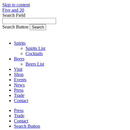
Skip to content
Five and 20
Search Field
Search Button
Spirits
Spirits List
Cocktails
Beers
Beers List
Visit
Shop
Events
News
Press
Trade
Contact
Press
Trade
Contact
Search Button