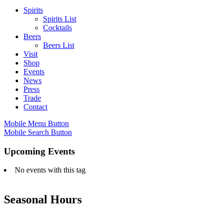
Spirits
Spirits List
Cocktails
Beers
Beers List
Visit
Shop
Events
News
Press
Trade
Contact
Mobile Menu Button
Mobile Search Button
Upcoming Events
No events with this tag
Seasonal Hours