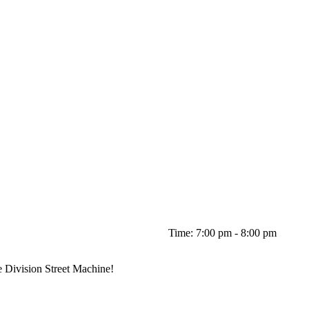
Time: 7:00 pm - 8:00 pm
e Division Street Machine!