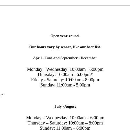
Open year-round.
Our hours vary by season, like our beer list.
April - June and September - December
Monday - Wednesday: 10:00am - 6:00pm
Thursday: 10:00am - 6:00pm*
Friday - Saturday: 10:00am - 8:00pm
Sunday: 11:00am - 5:00pm
er
July - August
Monday – Wednesday: 10:00am – 6:00pm
Thursday – Saturday: 10:00am – 8:00pm
Sunday: 11:00am – 6:00pm