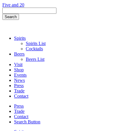
Skip
Five and 20
to
Search
content
Field
Search
Button
Spirits
Spirits List
Cocktails
Beers
Beers List
Visit
Shop
Events
News
Press
Trade
Contact
Press
Trade
Contact
Search Button