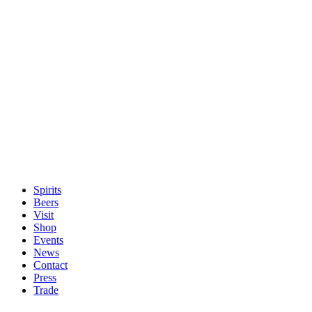
Spirits
Beers
Visit
Shop
Events
News
Contact
Press
Trade