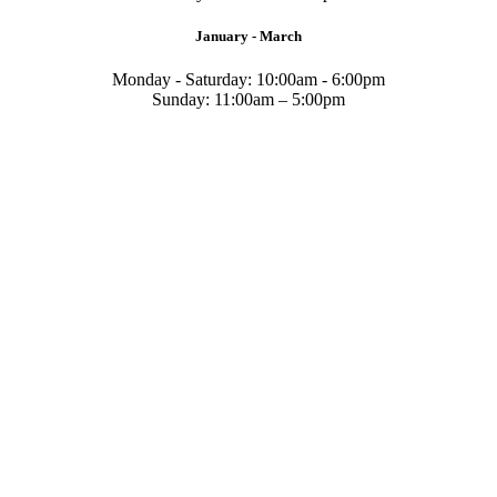
January - March
Monday - Saturday: 10:00am - 6:00pm
Sunday: 11:00am – 5:00pm