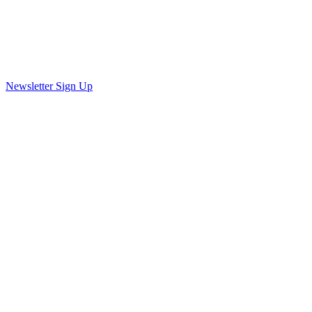
Newsletter Sign Up