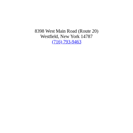
8398 West Main Road (Route 20)
Westfield, New York 14787
(716) 793-9463