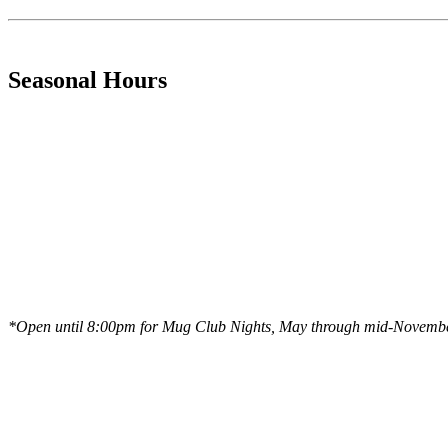
Seasonal Hours
*Open until 8:00pm for Mug Club Nights, May through mid-Novemb