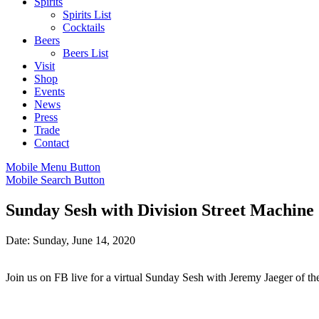
Spirits
Spirits List
Cocktails
Beers
Beers List
Visit
Shop
Events
News
Press
Trade
Contact
Mobile Menu Button
Mobile Search Button
Sunday Sesh with Division Street Machine
Date: Sunday, June 14, 2020
Join us on FB live for a virtual Sunday Sesh with Jeremy Jaeger of th