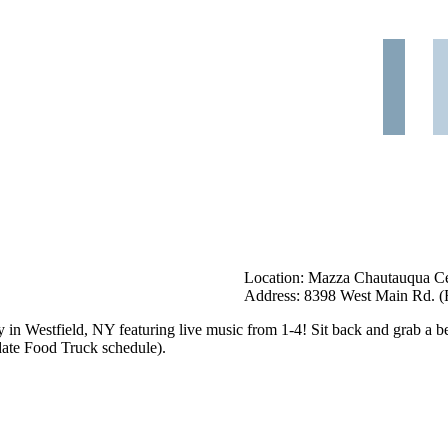
Location: Mazza Chautauqua Cel
Address: 8398 West Main Rd. (R
y in Westfield, NY featuring live music from 1-4! Sit back and grab a be
ate Food Truck schedule).