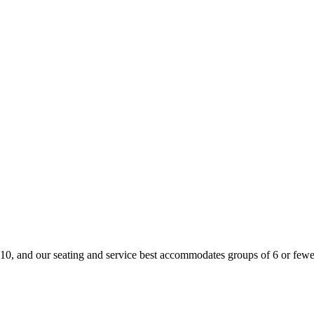
is 10, and our seating and service best accommodates groups of 6 or fewer