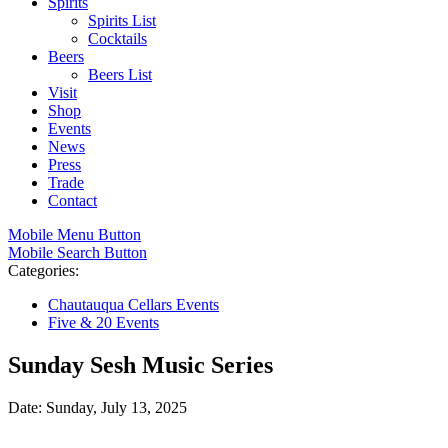
Spirits
Spirits List
Cocktails
Beers
Beers List
Visit
Shop
Events
News
Press
Trade
Contact
Mobile Menu Button
Mobile Search Button
Categories:
Chautauqua Cellars Events
Five & 20 Events
Sunday Sesh Music Series
Date: Sunday, July 13, 2025