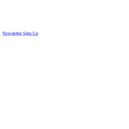
Newsletter Sign Up