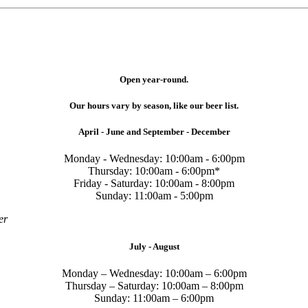
Open year-round.
Our hours vary by season, like our beer list.
April - June and September - December
Monday - Wednesday: 10:00am - 6:00pm
Thursday: 10:00am - 6:00pm*
Friday - Saturday: 10:00am - 8:00pm
Sunday: 11:00am - 5:00pm
er
July - August
Monday – Wednesday: 10:00am – 6:00pm
Thursday – Saturday: 10:00am – 8:00pm
Sunday: 11:00am – 6:00pm