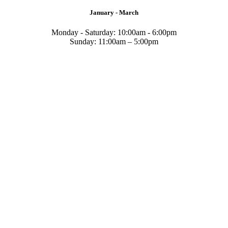
January - March
Monday - Saturday: 10:00am - 6:00pm
Sunday: 11:00am – 5:00pm