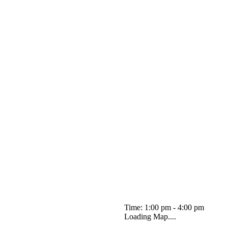
Time: 1:00 pm - 4:00 pm
Loading Map....