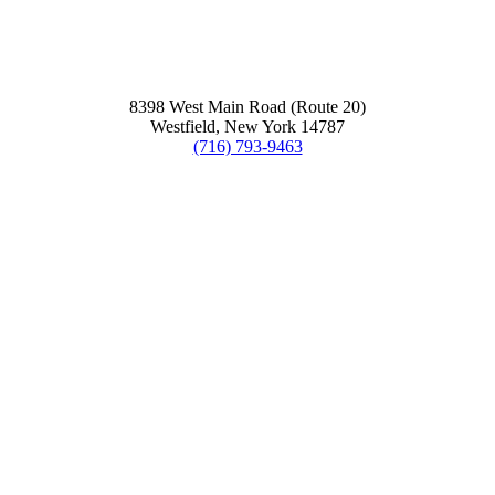
8398 West Main Road (Route 20)
Westfield, New York 14787
(716) 793-9463