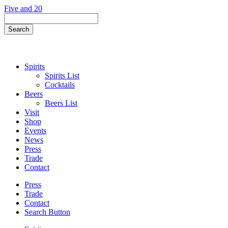
Skip
Five and 20
to
Search
content
Field
Search
Button
Spirits
Spirits List
Cocktails
Beers
Beers List
Visit
Shop
Events
News
Press
Trade
Contact
Press
Trade
Contact
Search Button