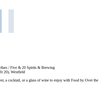
lars / Five & 20 Spirits & Brewing
t 20), Westfield
er, a cocktail, or a glass of wine to enjoy with Food by Over the