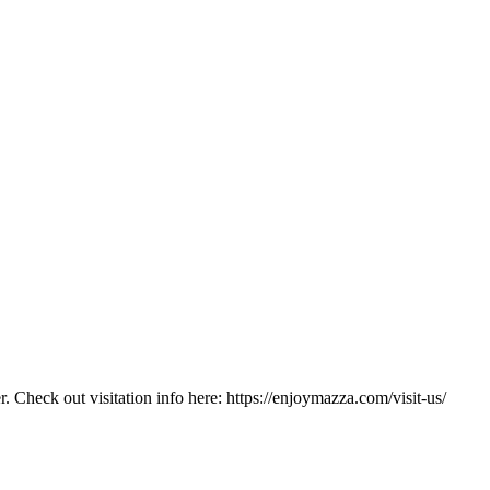
. Check out visitation info here: https://enjoymazza.com/visit-us/