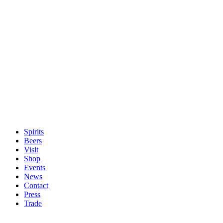
Spirits
Beers
Visit
Shop
Events
News
Contact
Press
Trade