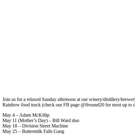
Join us for a relaxed Sunday afternoon at our winery/distillery/brewer
Rainbow food truck (check our FB page @fiveand20 for most up to d
May 4 – Adam McKillip
May 11 (Mother’s Day) – Bill Ward duo
May 18 – Division Street Machine
May 25 – Buttermilk Falls Gang