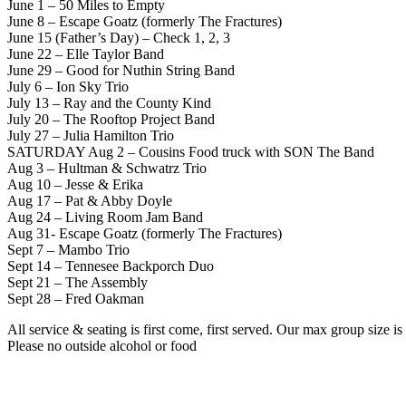
June 1 – 50 Miles to Empty
June 8 – Escape Goatz (formerly The Fractures)
June 15 (Father’s Day) – Check 1, 2, 3
June 22 – Elle Taylor Band
June 29 – Good for Nuthin String Band
July 6 – Ion Sky Trio
July 13 – Ray and the County Kind
July 20 – The Rooftop Project Band
July 27 – Julia Hamilton Trio
SATURDAY Aug 2 – Cousins Food truck with SON The Band
Aug 3 – Hultman & Schwatrz Trio
Aug 10 – Jesse & Erika
Aug 17 – Pat & Abby Doyle
Aug 24 – Living Room Jam Band
Aug 31- Escape Goatz (formerly The Fractures)
Sept 7 – Mambo Trio
Sept 14 – Tennesee Backporch Duo
Sept 21 – The Assembly
Sept 28 – Fred Oakman
All service & seating is first come, first served. Our max group size 
Please no outside alcohol or food