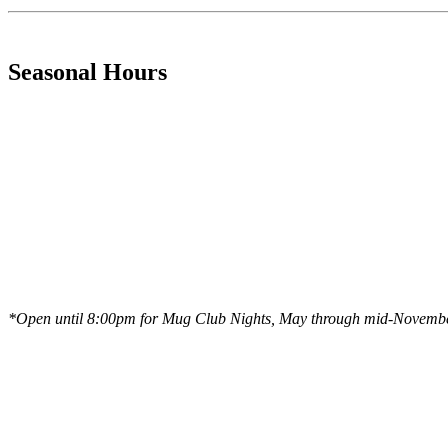
Seasonal Hours
*Open until 8:00pm for Mug Club Nights, May through mid-Novemb