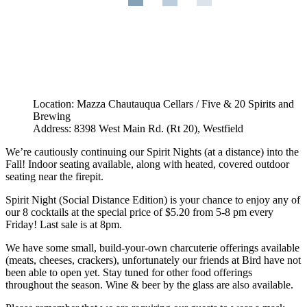
Location: Mazza Chautauqua Cellars / Five & 20 Spirits and
Brewing
Address: 8398 West Main Rd. (Rt 20), Westfield
We’re cautiously continuing our Spirit Nights (at a distance) into the
Fall! Indoor seating available, along with heated, covered outdoor
seating near the firepit.
Spirit Night (Social Distance Edition) is your chance to enjoy any of
our 8 cocktails at the special price of $5.20 from 5-8 pm every
Friday! Last sale is at 8pm.
We have some small, build-your-own charcuterie offerings available
(meats, cheeses, crackers), unfortunately our friends at Bird have not
been able to open yet. Stay tuned for other food offerings
throughout the season. Wine & beer by the glass are also available.