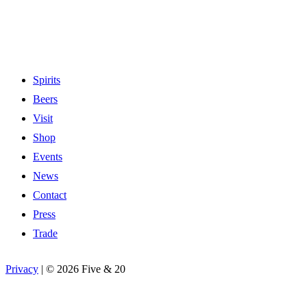
Spirits
Beers
Visit
Shop
Events
News
Contact
Press
Trade
Privacy
|
©
2026 Five & 20