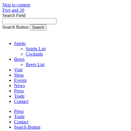
Skip to content
Five and 20
Search Field
Search Button
Spirits
Spirits List
Cocktails
Beers
Beers List
Visit
Shop
Events
News
Press
Trade
Contact
Press
Trade
Contact
Search Button