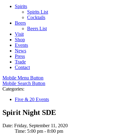
Spirits
Spirits List
Cocktails
Beers
Beers List
Visit
Shop
Events
News
Press
Trade
Contact
Mobile Menu Button
Mobile Search Button
Categories:
Five & 20 Events
Spirit Night SDE
Date: Friday, September 11, 2020
Time: 5:00 pm - 8:00 pm