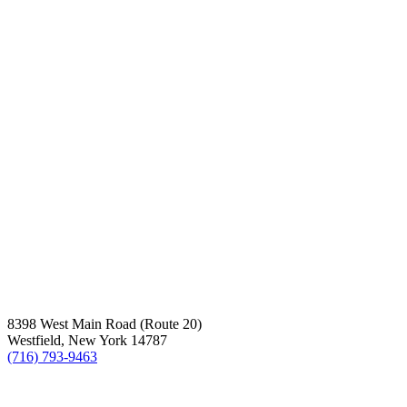
8398 West Main Road (Route 20)
Westfield, New York 14787
(716) 793-9463