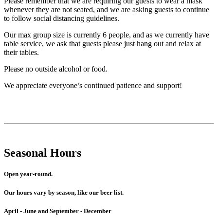
Please remember that we are requiring our guests to wear a mask
whenever they are not seated, and we are asking guests to continue
to follow social distancing guidelines.
Our max group size is currently 6 people, and as we currently have
table service, we ask that guests please just hang out and relax at
their tables.
Please no outside alcohol or food.
We appreciate everyone’s continued patience and support!
Seasonal Hours
Open year-round.
Our hours vary by season, like our beer list.
April - June and September - December