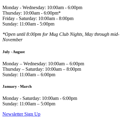
Monday - Wednesday: 10:00am - 6:00pm
Thursday: 10:00am - 6:00pm*
Friday - Saturday: 10:00am - 8:00pm
Sunday: 11:00am - 5:00pm
*Open until 8:00pm for Mug Club Nights, May through mid-
November
July - August
Monday – Wednesday: 10:00am – 6:00pm
Thursday – Saturday: 10:00am – 8:00pm
Sunday: 11:00am – 6:00pm
January - March
Monday - Saturday: 10:00am - 6:00pm
Sunday: 11:00am – 5:00pm
Newsletter Sign Up