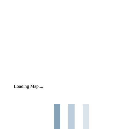
Loading Map....