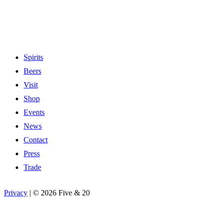
Spirits
Beers
Visit
Shop
Events
News
Contact
Press
Trade
Privacy
|
©
2026 Five & 20