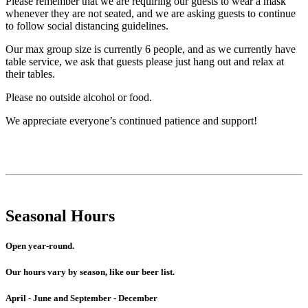
Please remember that we are requiring our guests to wear a mask
whenever they are not seated, and we are asking guests to continue
to follow social distancing guidelines.
Our max group size is currently 6 people, and as we currently have
table service, we ask that guests please just hang out and relax at
their tables.
Please no outside alcohol or food.
We appreciate everyone’s continued patience and support!
Seasonal Hours
Open year-round.
Our hours vary by season, like our beer list.
April - June and September - December