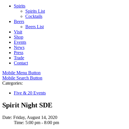
Spirits
Spirits List
Cocktails
Beers
Beers List
Visit
Shop
Events
News
Press
Trade
Contact
Mobile Menu Button
Mobile Search Button
Categories:
Five & 20 Events
Spirit Night SDE
Date: Friday, August 14, 2020
Time: 5:00 pm - 8:00 pm