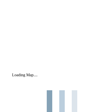
Loading Map....