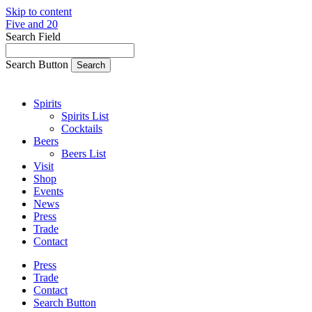
Skip to content
Five and 20
Search Field
Search Button
Spirits
Spirits List
Cocktails
Beers
Beers List
Visit
Shop
Events
News
Press
Trade
Contact
Press
Trade
Contact
Search Button