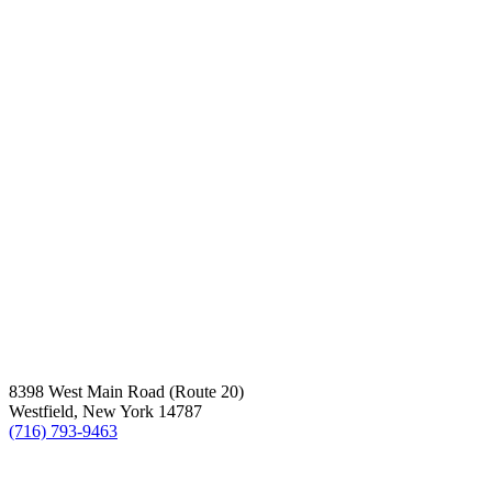
8398 West Main Road (Route 20)
Westfield, New York 14787
(716) 793-9463