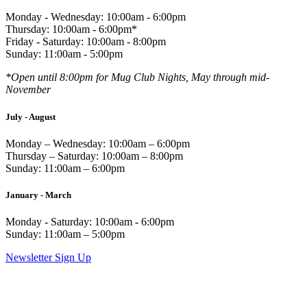
Monday - Wednesday: 10:00am - 6:00pm
Thursday: 10:00am - 6:00pm*
Friday - Saturday: 10:00am - 8:00pm
Sunday: 11:00am - 5:00pm
*Open until 8:00pm for Mug Club Nights, May through mid-
November
July - August
Monday – Wednesday: 10:00am – 6:00pm
Thursday – Saturday: 10:00am – 8:00pm
Sunday: 11:00am – 6:00pm
January - March
Monday - Saturday: 10:00am - 6:00pm
Sunday: 11:00am – 5:00pm
Newsletter Sign Up