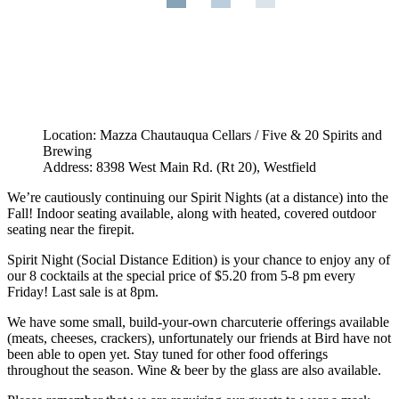
Location: Mazza Chautauqua Cellars / Five & 20 Spirits and
Brewing
Address: 8398 West Main Rd. (Rt 20), Westfield
We’re cautiously continuing our Spirit Nights (at a distance) into the
Fall! Indoor seating available, along with heated, covered outdoor
seating near the firepit.
Spirit Night (Social Distance Edition) is your chance to enjoy any of
our 8 cocktails at the special price of $5.20 from 5-8 pm every
Friday! Last sale is at 8pm.
We have some small, build-your-own charcuterie offerings available
(meats, cheeses, crackers), unfortunately our friends at Bird have not
been able to open yet. Stay tuned for other food offerings
throughout the season. Wine & beer by the glass are also available.