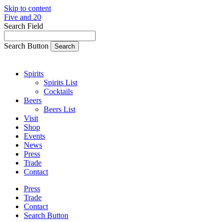
Skip to content
Five and 20
Search Field
Search Button
Spirits
Spirits List
Cocktails
Beers
Beers List
Visit
Shop
Events
News
Press
Trade
Contact
Press
Trade
Contact
Search Button