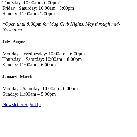
Thursday: 10:00am - 6:00pm*
Friday - Saturday: 10:00am - 8:00pm
Sunday: 11:00am - 5:00pm
*Open until 8:00pm for Mug Club Nights, May through mid-
November
July - August
Monday – Wednesday: 10:00am – 6:00pm
Thursday – Saturday: 10:00am – 8:00pm
Sunday: 11:00am – 6:00pm
January - March
Monday - Saturday: 10:00am - 6:00pm
Sunday: 11:00am – 5:00pm
Newsletter Sign Up