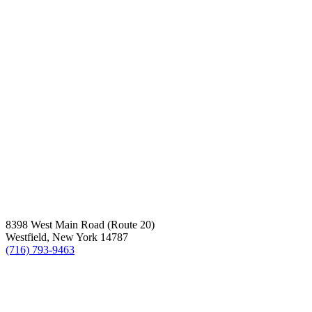
8398 West Main Road (Route 20)
Westfield, New York 14787
(716) 793-9463