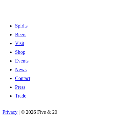
Spirits
Beers
Visit
Shop
Events
News
Contact
Press
Trade
Privacy
|
©
2026 Five & 20