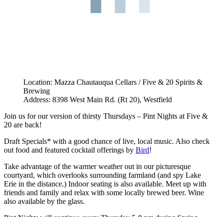
Location: Mazza Chautauqua Cellars / Five & 20 Spirits &
Brewing
Address: 8398 West Main Rd. (Rt 20), Westfield
Join us for our version of thirsty Thursdays – Pint Nights at Five &
20 are back!
Draft Specials* with a good chance of live, local music. Also check
out food and featured cocktail offerings by
Bird
!
Take advantage of the warmer weather out in our picturesque
courtyard, which overlooks surrounding farmland (and spy Lake
Erie in the distance.) Indoor seating is also available. Meet up with
friends and family and relax with some locally brewed beer. Wine
also available by the glass.