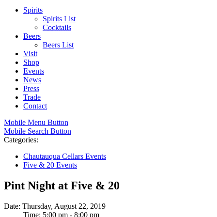
Spirits
Spirits List
Cocktails
Beers
Beers List
Visit
Shop
Events
News
Press
Trade
Contact
Mobile Menu Button
Mobile Search Button
Categories:
Chautauqua Cellars Events
Five & 20 Events
Pint Night at Five & 20
Date: Thursday, August 22, 2019
Time: 5:00 pm - 8:00 pm