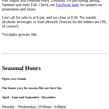
Pint Nights will continue every Thursday 5-8 pm during Spring,
Summer and early Fall. Check our
Facebook page
for updates on
promotions and music.
Last call for sales is at 8 pm, and we close at 8:30. No outside
alcoholic beverages or food allowed. (Snacks for the kiddos are OK,
of course!)
*excludes growler fills
Seasonal Hours
Open year-round.
Our hours vary by season, like our beer list.
April - June and September - December
Monday - Wednesday: 10:00am - 6:00pm