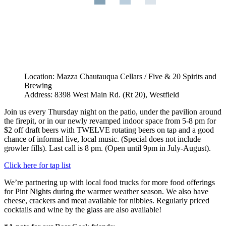
Location: Mazza Chautauqua Cellars / Five & 20 Spirits and
Brewing
Address: 8398 West Main Rd. (Rt 20), Westfield
Join us every Thursday night on the patio, under the pavilion around
the firepit, or in our newly revamped indoor space from 5-8 pm for
$2 off draft beers with TWELVE rotating beers on tap and a good
chance of informal live, local music. (Special does not include
growler fills). Last call is 8 pm. (Open until 9pm in July-August).
Click here for tap list
We’re partnering up with local food trucks for more food offerings
for Pint Nights during the warmer weather season. We also have
cheese, crackers and meat available for nibbles. Regularly priced
cocktails and wine by the glass are also available!