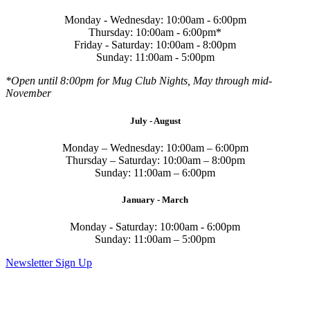
Monday - Wednesday: 10:00am - 6:00pm
Thursday: 10:00am - 6:00pm*
Friday - Saturday: 10:00am - 8:00pm
Sunday: 11:00am - 5:00pm
*Open until 8:00pm for Mug Club Nights, May through mid-
November
July - August
Monday – Wednesday: 10:00am – 6:00pm
Thursday – Saturday: 10:00am – 8:00pm
Sunday: 11:00am – 6:00pm
January - March
Monday - Saturday: 10:00am - 6:00pm
Sunday: 11:00am – 5:00pm
Newsletter Sign Up