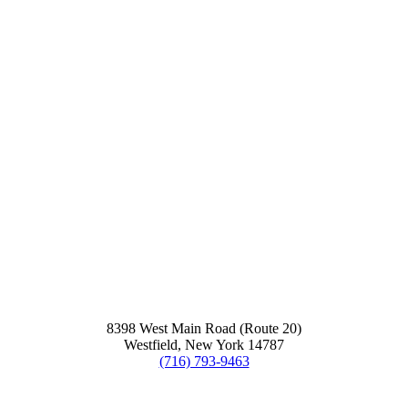
8398 West Main Road (Route 20)
Westfield, New York 14787
(716) 793-9463