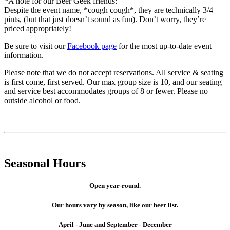
*A note for our Beer Geek friends:
Despite the event name, *cough cough*, they are technically 3/4
pints, (but that just doesn’t sound as fun). Don’t worry, they’re
priced appropriately!
Be sure to visit our
Facebook page
for the most up-to-date event
information.
Please note that we do not accept reservations. All service & seating
is first come, first served. Our max group size is 10, and our seating
and service best accommodates groups of 8 or fewer. Please no
outside alcohol or food.
Seasonal Hours
Open year-round.
Our hours vary by season, like our beer list.
April - June and September - December