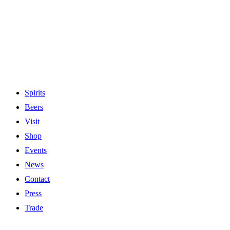
Spirits
Beers
Visit
Shop
Events
News
Contact
Press
Trade