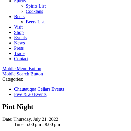
Spirits
Spirits List
Cocktails
Beers
Beers List
Visit
Shop
Events
News
Press
Trade
Contact
Mobile Menu Button
Mobile Search Button
Categories:
Chautauqua Cellars Events
Five & 20 Events
Pint Night
Date: Thursday, July 21, 2022
Time: 5:00 pm - 8:00 pm