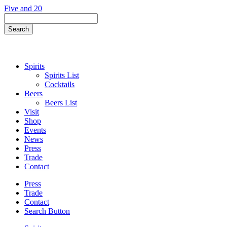
Skip
Five and 20
to
Search
content
Field
Search
Button
Spirits
Spirits List
Cocktails
Beers
Beers List
Visit
Shop
Events
News
Press
Trade
Contact
Press
Trade
Contact
Search Button