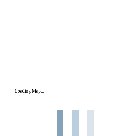
Loading Map....