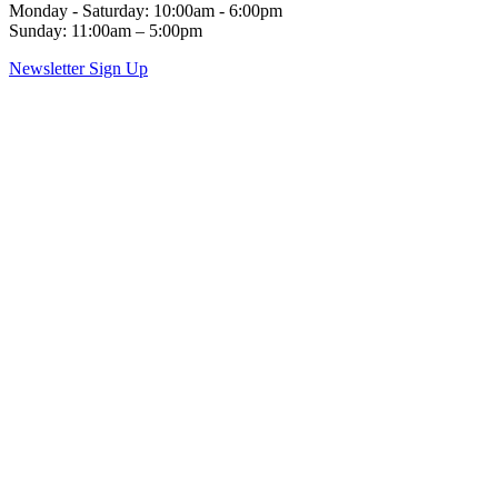
Monday - Saturday: 10:00am - 6:00pm
Sunday: 11:00am – 5:00pm
Newsletter Sign Up