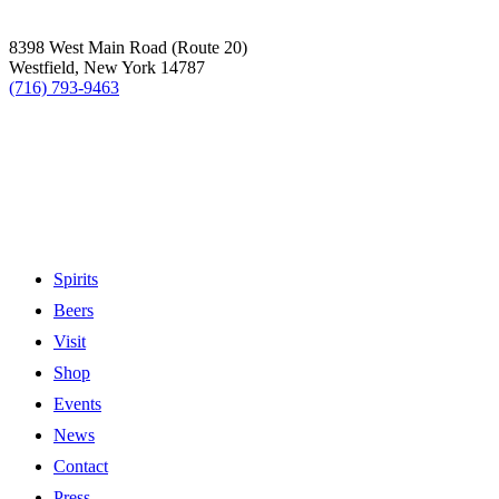
8398 West Main Road (Route 20)
Westfield, New York 14787
(716) 793-9463
Spirits
Beers
Visit
Shop
Events
News
Contact
Press