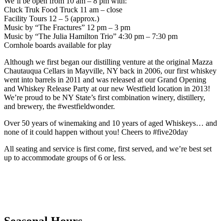
We’ll be open from 10 am – 8 pm with:
Cluck Truk Food Truck 11 am – close
Facility Tours 12 – 5 (approx.)
Music by “The Fractures” 12 pm – 3 pm
Music by “The Julia Hamilton Trio” 4:30 pm – 7:30 pm
Cornhole boards available for play
Although we first began our distilling venture at the original Mazza
Chautauqua Cellars in Mayville, NY back in 2006, our first whiskey
went into barrels in 2011 and was released at our Grand Opening
and Whiskey Release Party at our new Westfield location in 2013!
We’re proud to be NY State’s first combination winery, distillery,
and brewery, the #westfieldwonder.
Over 50 years of winemaking and 10 years of aged Whiskeys… and
none of it could happen without you! Cheers to #five20day
All seating and service is first come, first served, and we’re best set
up to accommodate groups of 6 or less.
Seasonal Hours