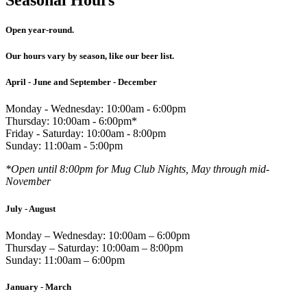
Open year-round.
Our hours vary by season, like our beer list.
April - June and September - December
Monday - Wednesday: 10:00am - 6:00pm
Thursday: 10:00am - 6:00pm*
Friday - Saturday: 10:00am - 8:00pm
Sunday: 11:00am - 5:00pm
*Open until 8:00pm for Mug Club Nights, May through mid-
November
July - August
Monday – Wednesday: 10:00am – 6:00pm
Thursday – Saturday: 10:00am – 8:00pm
Sunday: 11:00am – 6:00pm
January - March