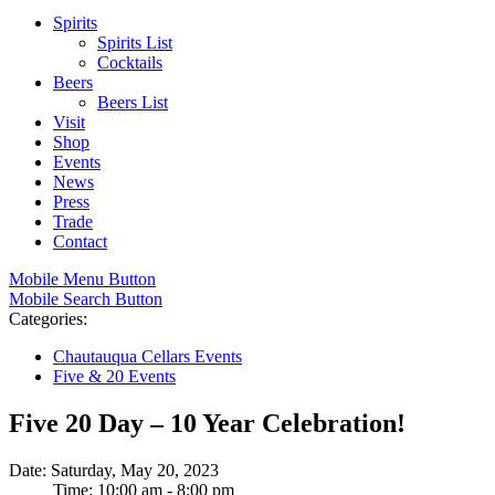
Spirits
Spirits List
Cocktails
Beers
Beers List
Visit
Shop
Events
News
Press
Trade
Contact
Mobile Menu Button
Mobile Search Button
Categories:
Chautauqua Cellars Events
Five & 20 Events
Five 20 Day – 10 Year Celebration!
Date: Saturday, May 20, 2023
Time: 10:00 am - 8:00 pm