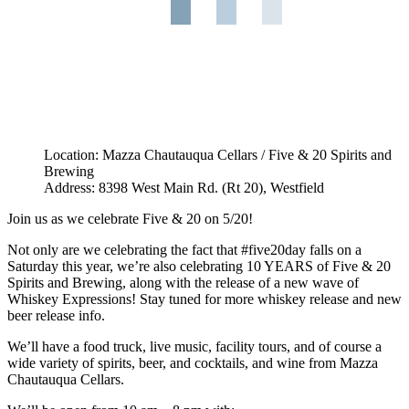
Location: Mazza Chautauqua Cellars / Five & 20 Spirits and
Brewing
Address: 8398 West Main Rd. (Rt 20), Westfield
Join us as we celebrate Five & 20 on 5/20!
Not only are we celebrating the fact that #five20day falls on a
Saturday this year, we’re also celebrating 10 YEARS of Five & 20
Spirits and Brewing, along with the release of a new wave of
Whiskey Expressions! Stay tuned for more whiskey release and new
beer release info.
We’ll have a food truck, live music, facility tours, and of course a
wide variety of spirits, beer, and cocktails, and wine from Mazza
Chautauqua Cellars.