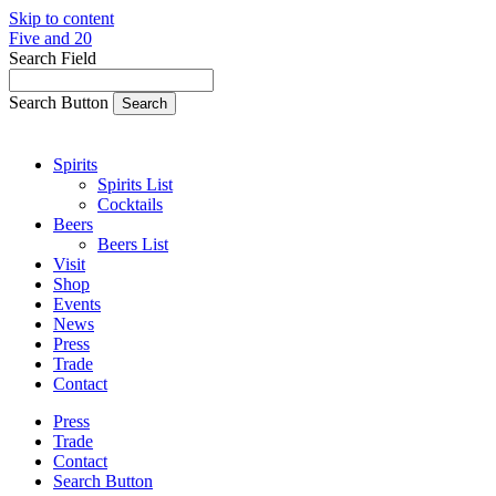
Skip to content
Five and 20
Search Field
Search Button
Spirits
Spirits List
Cocktails
Beers
Beers List
Visit
Shop
Events
News
Press
Trade
Contact
Press
Trade
Contact
Search Button