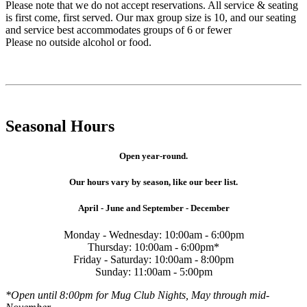
Please note that we do not accept reservations. All service & seating
is first come, first served. Our max group size is 10, and our seating
and service best accommodates groups of 6 or fewer
Please no outside alcohol or food.
Seasonal Hours
Open year-round.
Our hours vary by season, like our beer list.
April - June and September - December
Monday - Wednesday: 10:00am - 6:00pm
Thursday: 10:00am - 6:00pm*
Friday - Saturday: 10:00am - 8:00pm
Sunday: 11:00am - 5:00pm
*Open until 8:00pm for Mug Club Nights, May through mid-