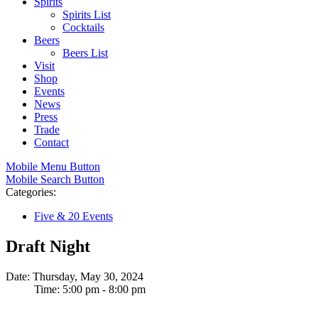
Spirits
Spirits List
Cocktails
Beers
Beers List
Visit
Shop
Events
News
Press
Trade
Contact
Mobile Menu Button
Mobile Search Button
Categories:
Five & 20 Events
Draft Night
Date: Thursday, May 30, 2024
Time: 5:00 pm - 8:00 pm