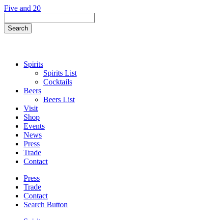
Skip
Five and 20
to
Search
content
Field
Search
Button
Spirits
Spirits List
Cocktails
Beers
Beers List
Visit
Shop
Events
News
Press
Trade
Contact
Press
Trade
Contact
Search Button