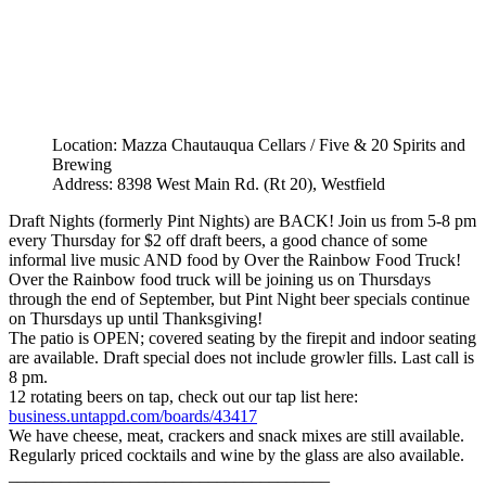
Location: Mazza Chautauqua Cellars / Five & 20 Spirits and
Brewing
Address: 8398 West Main Rd. (Rt 20), Westfield
Draft Nights (formerly Pint Nights) are BACK! Join us from 5-8 pm
every Thursday for $2 off draft beers, a good chance of some
informal live music AND food by Over the Rainbow Food Truck!
Over the Rainbow food truck will be joining us on Thursdays
through the end of September, but Pint Night beer specials continue
on Thursdays up until Thanksgiving!
The patio is OPEN; covered seating by the firepit and indoor seating
are available. Draft special does not include growler fills. Last call is
8 pm.
12 rotating beers on tap, check out our tap list here:
business.untappd.com/boards/43417
We have cheese, meat, crackers and snack mixes are still available.
Regularly priced cocktails and wine by the glass are also available.
_____________________________________