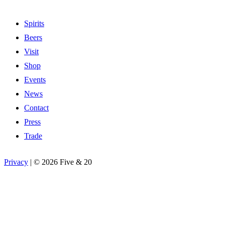
Spirits
Beers
Visit
Shop
Events
News
Contact
Press
Trade
Privacy
|
©
2026 Five & 20