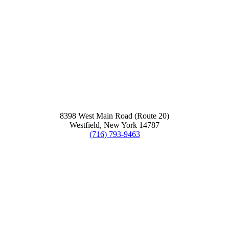
8398 West Main Road (Route 20)
Westfield, New York 14787
(716) 793-9463