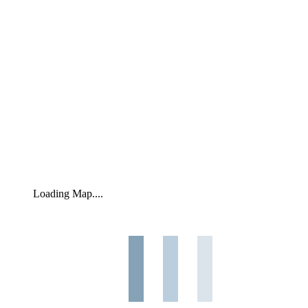
Loading Map....