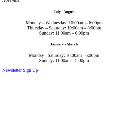
November
July - August
Monday – Wednesday: 10:00am – 6:00pm
Thursday – Saturday: 10:00am – 8:00pm
Sunday: 11:00am – 6:00pm
January - March
Monday - Saturday: 10:00am - 6:00pm
Sunday: 11:00am – 5:00pm
Newsletter Sign Up