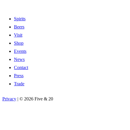
Spirits
Beers
Visit
Shop
Events
News
Contact
Press
Trade
Privacy
|
©
2026 Five & 20