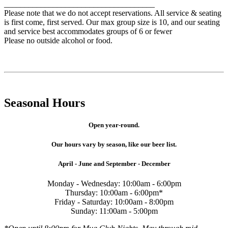
_____________________________________
Please note that we do not accept reservations. All service & seating
is first come, first served. Our max group size is 10, and our seating
and service best accommodates groups of 6 or fewer
Please no outside alcohol or food.
Seasonal Hours
Open year-round.
Our hours vary by season, like our beer list.
April - June and September - December
Monday - Wednesday: 10:00am - 6:00pm
Thursday: 10:00am - 6:00pm*
Friday - Saturday: 10:00am - 8:00pm
Sunday: 11:00am - 5:00pm