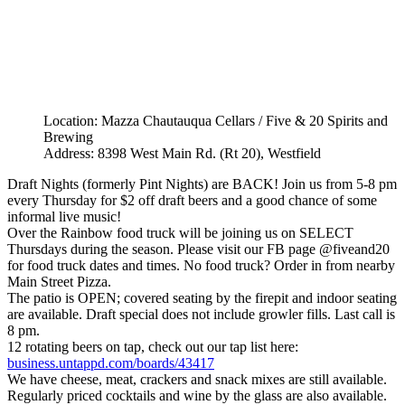
Location: Mazza Chautauqua Cellars / Five & 20 Spirits and
Brewing
Address: 8398 West Main Rd. (Rt 20), Westfield
Draft Nights (formerly Pint Nights) are BACK! Join us from 5-8 pm
every Thursday for $2 off draft beers and a good chance of some
informal live music!
Over the Rainbow food truck will be joining us on SELECT
Thursdays during the season. Please visit our FB page @fiveand20
for food truck dates and times. No food truck? Order in from nearby
Main Street Pizza.
The patio is OPEN; covered seating by the firepit and indoor seating
are available. Draft special does not include growler fills. Last call is
8 pm.
12 rotating beers on tap, check out our tap list here:
business.untappd.com/boards/43417
We have cheese, meat, crackers and snack mixes are still available.
Regularly priced cocktails and wine by the glass are also available.