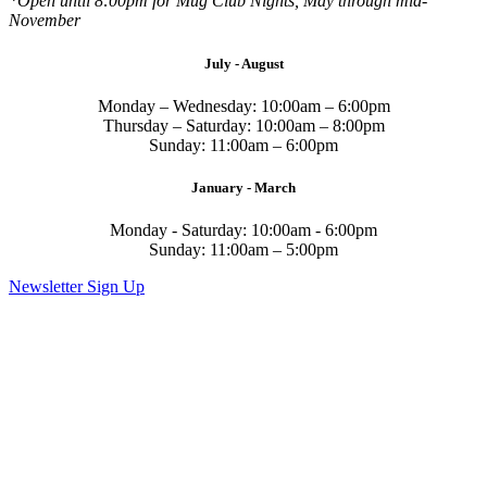
*Open until 8:00pm for Mug Club Nights, May through mid-
November
July - August
Monday – Wednesday: 10:00am – 6:00pm
Thursday – Saturday: 10:00am – 8:00pm
Sunday: 11:00am – 6:00pm
January - March
Monday - Saturday: 10:00am - 6:00pm
Sunday: 11:00am – 5:00pm
Newsletter Sign Up