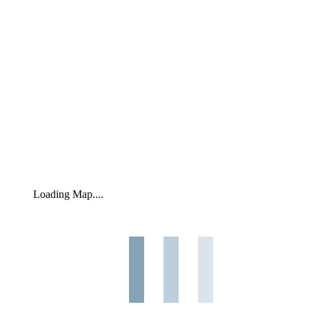
Loading Map....