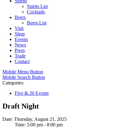
Spirits
Spirits List
Cocktails
Beers
Beers List
Visit
Shop
Events
News
Press
Trade
Contact
Mobile Menu Button
Mobile Search Button
Categories:
Five & 20 Events
Draft Night
Date: Thursday, August 21, 2025
Time: 5:00 pm - 8:00 pm