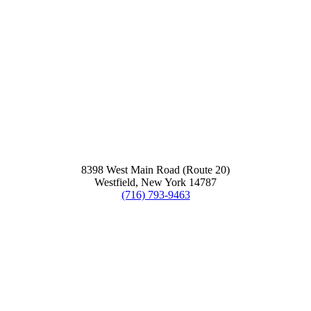
8398 West Main Road (Route 20)
Westfield, New York 14787
(716) 793-9463