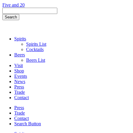
Skip
Five and 20
to
Search
content
Field
Search
Button
Spirits
Spirits List
Cocktails
Beers
Beers List
Visit
Shop
Events
News
Press
Trade
Contact
Press
Trade
Contact
Search Button