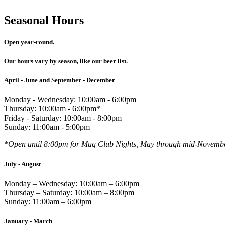
Seasonal Hours
Open year-round.
Our hours vary by season, like our beer list.
April - June and September - December
Monday - Wednesday: 10:00am - 6:00pm
Thursday: 10:00am - 6:00pm*
Friday - Saturday: 10:00am - 8:00pm
Sunday: 11:00am - 5:00pm
*Open until 8:00pm for Mug Club Nights, May through mid-Novemb
July - August
Monday – Wednesday: 10:00am – 6:00pm
Thursday – Saturday: 10:00am – 8:00pm
Sunday: 11:00am – 6:00pm
January - March