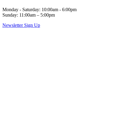
Monday - Saturday: 10:00am - 6:00pm
Sunday: 11:00am – 5:00pm
Newsletter Sign Up