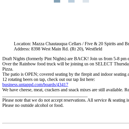
Location: Mazza Chautauqua Cellars / Five & 20 Spirits and B
Address: 8398 West Main Rd. (Rt 20), Westfield
Draft Nights (formerly Pint Nights) are BACK! Join us from 5-8 pm e
Over the Rainbow food truck will be joining us on SELECT Thursdays 
Pizza.
The patio is OPEN; covered seating by the firepit and indoor seating are
12 rotating beers on tap, check out our tap list here:
business.untappd.com/boards/43417
We have cheese, meat, crackers and snack mixes are still available. Re
_____________________________________
Please note that we do not accept reservations. All service & seating 
Please no outside alcohol or food.