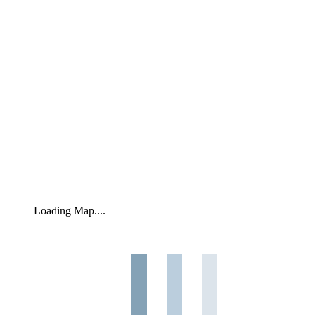
Loading Map....