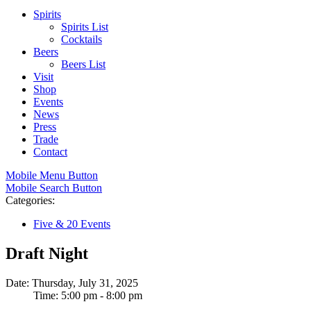
Spirits
Spirits List
Cocktails
Beers
Beers List
Visit
Shop
Events
News
Press
Trade
Contact
Mobile Menu Button
Mobile Search Button
Categories:
Five & 20 Events
Draft Night
Date: Thursday, July 31, 2025
Time: 5:00 pm - 8:00 pm