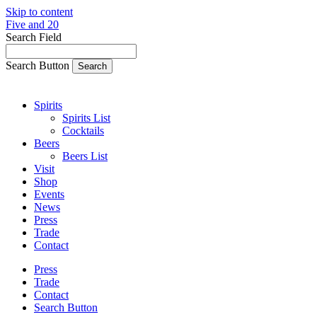
Skip to content
Five and 20
Search Field
Search Button
Spirits
Spirits List
Cocktails
Beers
Beers List
Visit
Shop
Events
News
Press
Trade
Contact
Press
Trade
Contact
Search Button