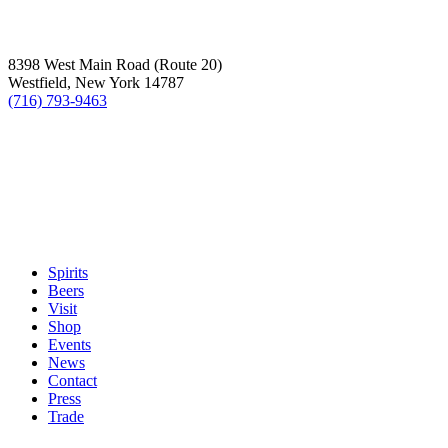
8398 West Main Road (Route 20)
Westfield, New York 14787
(716) 793-9463
Spirits
Beers
Visit
Shop
Events
News
Contact
Press
Trade