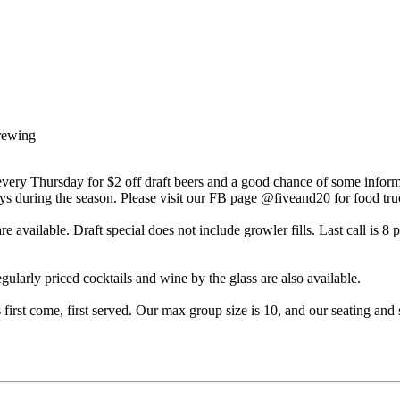
rewing
very Thursday for $2 off draft beers and a good chance of some inform
during the season. Please visit our FB page @fiveand20 for food truc
 available. Draft special does not include growler fills. Last call is 8 
gularly priced cocktails and wine by the glass are also available.
is first come, first served. Our max group size is 10, and our seating a