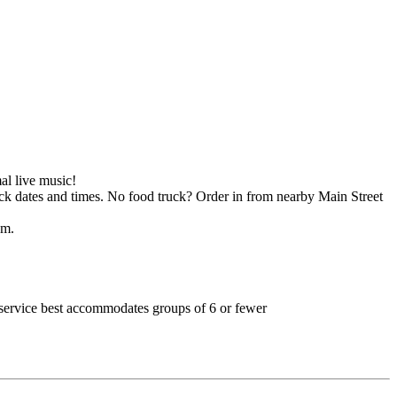
al live music!
k dates and times. No food truck? Order in from nearby Main Street
pm.
nd service best accommodates groups of 6 or fewer