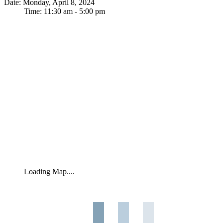
Date: Monday, April 8, 2024
Time: 11:30 am - 5:00 pm
Loading Map....