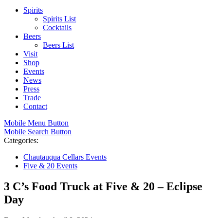
Spirits
Spirits List
Cocktails
Beers
Beers List
Visit
Shop
Events
News
Press
Trade
Contact
Mobile Menu Button
Mobile Search Button
Categories:
Chautauqua Cellars Events
Five & 20 Events
3 C’s Food Truck at Five & 20 – Eclipse
Day