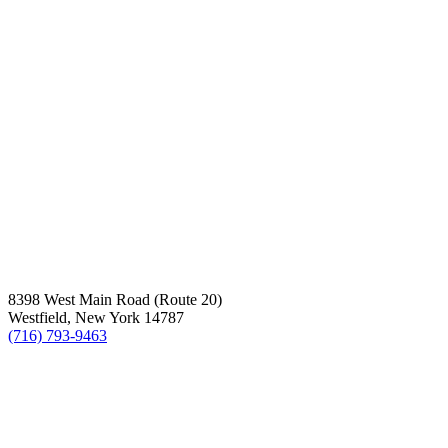
8398 West Main Road (Route 20)
Westfield, New York 14787
(716) 793-9463