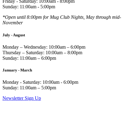
Friday - Saturday: 10:00am - 8:00pm
Sunday: 11:00am - 5:00pm
*Open until 8:00pm for Mug Club Nights, May through mid-
November
July - August
Monday – Wednesday: 10:00am – 6:00pm
Thursday – Saturday: 10:00am – 8:00pm
Sunday: 11:00am – 6:00pm
January - March
Monday - Saturday: 10:00am - 6:00pm
Sunday: 11:00am – 5:00pm
Newsletter Sign Up