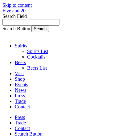
Skip to content
Five and 20
Search Field
Search Button
Spirits
Spirits List
Cocktails
Beers
Beers List
Visit
Shop
Events
News
Press
Trade
Contact
Press
Trade
Contact
Search Button