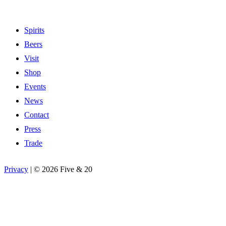
Spirits
Beers
Visit
Shop
Events
News
Contact
Press
Trade
Privacy
|
©
2026 Five & 20