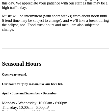
this day. We appreciate your patience with our staff as this may be a
high-traffic day.
Music will be intermittent (with short breaks) from about noon until
6 (end time may be subject to change), and we’ll take a break during
the eclipse, too! Food truck hours and menu are also subject to
change.
Seasonal Hours
Open year-round.
Our hours vary by season, like our beer list.
April - June and September - December
Monday - Wednesday: 10:00am - 6:00pm
Thursday: 10:00am - 6:00pm*