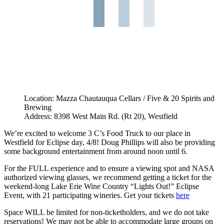
Location: Mazza Chautauqua Cellars / Five & 20 Spirits and
Brewing
Address: 8398 West Main Rd. (Rt 20), Westfield
We’re excited to welcome 3 C’s Food Truck to our place in
Westfield for Eclipse day, 4/8! Doug Phillips will also be providing
some background entertainment from around noon until 6.
For the FULL experience and to ensure a viewing spot and NASA
authorized viewing glasses, we recommend getting a ticket for the
weekend-long Lake Erie Wine Country “Lights Out!” Eclipse
Event, with 21 participating wineries. Get your tickets
here
Space WILL be limited for non-ticketholders, and we do not take
reservations! We may not be able to accommodate large groups on