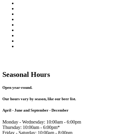
collins icon
brandy icon
coupe icon
hurricane icon
rocks icon
double rocks icon
cosmopolitan icon
martini icon
margarita icon
Seasonal Hours
Open year-round.
Our hours vary by season, like our beer list.
April - June and September - December
Monday - Wednesday: 10:00am - 6:00pm
Thursday: 10:00am - 6:00pm*
Friday - Saturday: 10:00am - 8:00pm