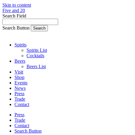
Skip to content
Five and 20
Search Field
Search Button
Spirits
Spirits List
Cocktails
Beers
Beers List
Visit
Shop
Events
News
Press
Trade
Contact
Press
Trade
Contact
Search Button