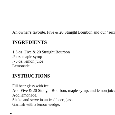
An owner’s favorite. Five & 20 Straight Bourbon and our “secre
INGREDIENTS
1.5 oz. Five & 20 Straight Bourbon
.5 oz. maple syrup
.75 oz. lemon juice
Lemonade
INSTRUCTIONS
Fill beer glass with ice.
Add Five & 20 Straight Bourbon, maple syrup, and lemon juice
Add lemonade.
Shake and serve in an iced beer glass.
Garnish with a lemon wedge.
highball icon