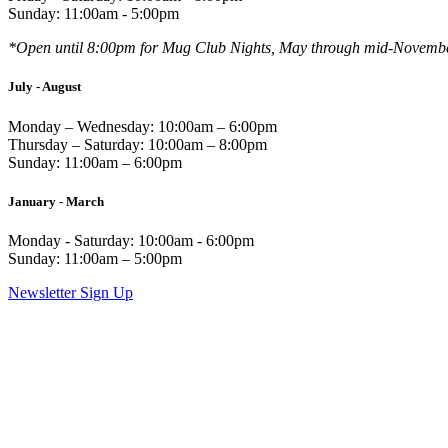
Sunday: 11:00am - 5:00pm
*Open until 8:00pm for Mug Club Nights, May through mid-Novemb
July - August
Monday – Wednesday: 10:00am – 6:00pm
Thursday – Saturday: 10:00am – 8:00pm
Sunday: 11:00am – 6:00pm
January - March
Monday - Saturday: 10:00am - 6:00pm
Sunday: 11:00am – 5:00pm
Newsletter Sign Up