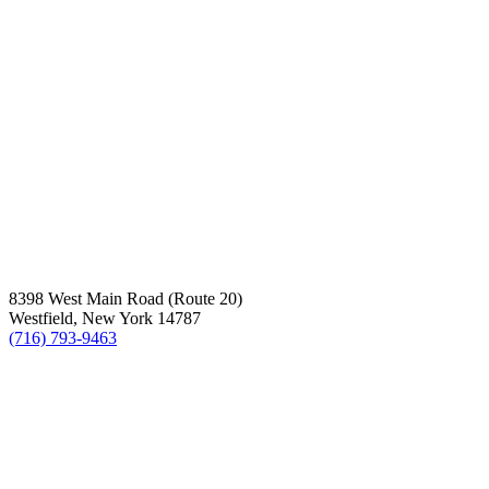
8398 West Main Road (Route 20)
Westfield, New York 14787
(716) 793-9463