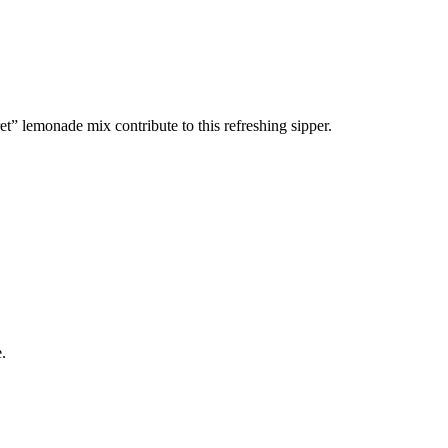
t” lemonade mix contribute to this refreshing sipper.
.