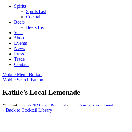
Spirits
Spirits List
Cocktails
Beers
Beers List
Visit
Shop
Events
News
Press
Trade
Contact
Mobile Menu Button
Mobile Search Button
Kathie’s Local Lemonade
Made with
Five & 20 Straight Bourbon
Good for
Spring
,
Year - Round
« Back to Cocktail Library