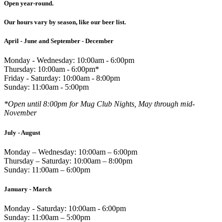
Open year-round.
Our hours vary by season, like our beer list.
April - June and September - December
Monday - Wednesday: 10:00am - 6:00pm
Thursday: 10:00am - 6:00pm*
Friday - Saturday: 10:00am - 8:00pm
Sunday: 11:00am - 5:00pm
*Open until 8:00pm for Mug Club Nights, May through mid-
November
July - August
Monday – Wednesday: 10:00am – 6:00pm
Thursday – Saturday: 10:00am – 8:00pm
Sunday: 11:00am – 6:00pm
January - March
Monday - Saturday: 10:00am - 6:00pm
Sunday: 11:00am – 5:00pm