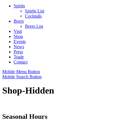
Spirits
Spirits List
Cocktails
Beers
Beers List
Visit
Shop
Events
News
Press
Trade
Contact
Mobile Menu Button
Mobile Search Button
Shop-Hidden
Seasonal Hours