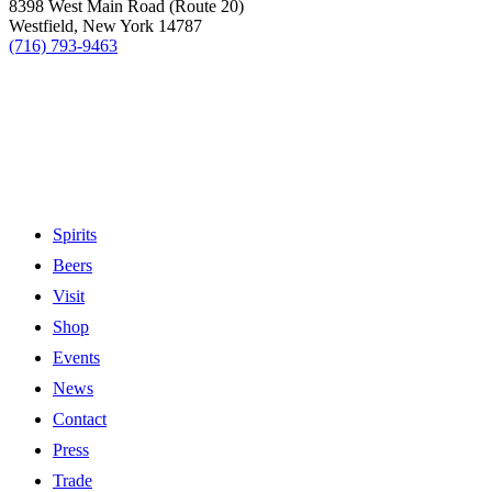
8398 West Main Road (Route 20)
Westfield, New York 14787
(716) 793-9463
Spirits
Beers
Visit
Shop
Events
News
Contact
Press
Trade