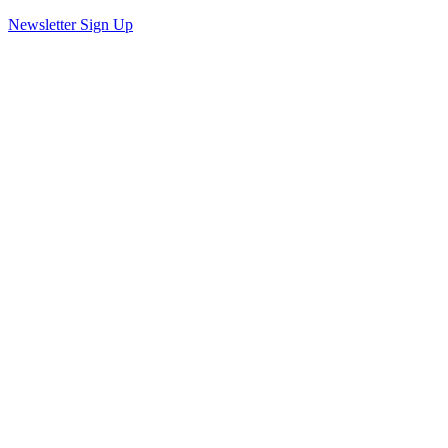
Newsletter Sign Up