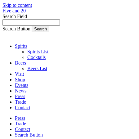
Skip to content
Five and 20
Search Field
Search Button
Spirits
Spirits List
Cocktails
Beers
Beers List
Visit
Shop
Events
News
Press
Trade
Contact
Press
Trade
Contact
Search Button