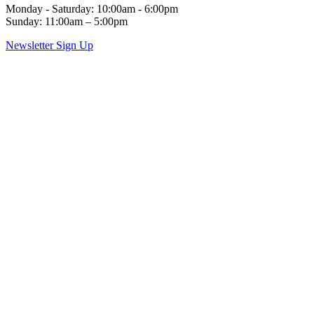
Monday - Saturday: 10:00am - 6:00pm
Sunday: 11:00am – 5:00pm
Newsletter Sign Up