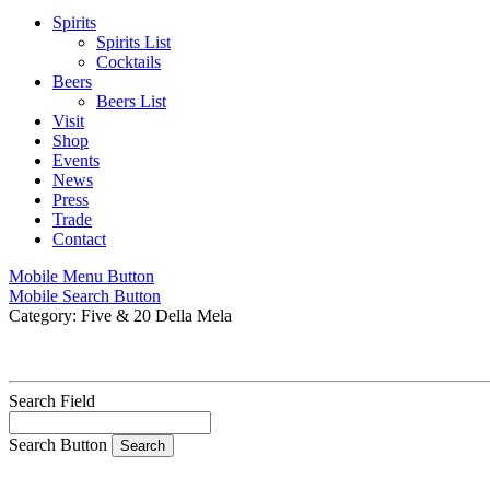
Spirits
Spirits List
Cocktails
Beers
Beers List
Visit
Shop
Events
News
Press
Trade
Contact
Mobile Menu Button
Mobile Search Button
Category:
Five & 20 Della Mela
Search Field
Search Button