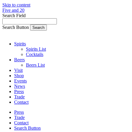
Skip to content
Five and 20
Search Field
Search Button
Spirits
Spirits List
Cocktails
Beers
Beers List
Visit
Shop
Events
News
Press
Trade
Contact
Press
Trade
Contact
Search Button