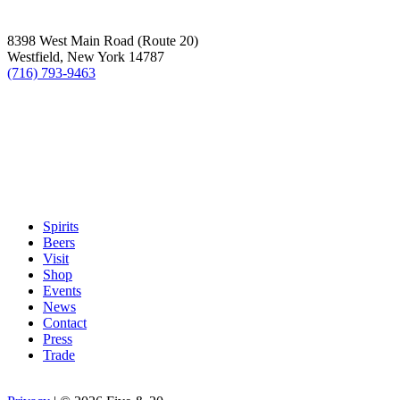
8398 West Main Road (Route 20)
Westfield, New York 14787
(716) 793-9463
Spirits
Beers
Visit
Shop
Events
News
Contact
Press
Trade