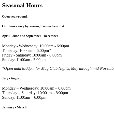
Seasonal Hours
Open year-round.
Our hours vary by season, like our beer list.
April - June and September - December
Monday - Wednesday: 10:00am - 6:00pm
Thursday: 10:00am - 6:00pm*
Friday - Saturday: 10:00am - 8:00pm
Sunday: 11:00am - 5:00pm
*Open until 8:00pm for Mug Club Nights, May through mid-Novemb
July - August
Monday – Wednesday: 10:00am – 6:00pm
Thursday – Saturday: 10:00am – 8:00pm
Sunday: 11:00am – 6:00pm
January - March