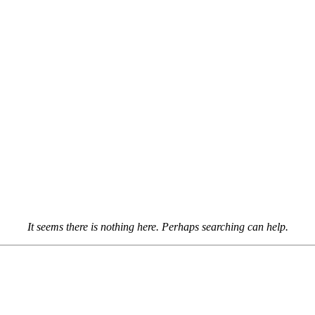
It seems there is nothing here. Perhaps searching can help.