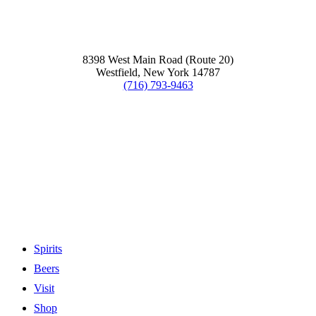
8398 West Main Road (Route 20)
Westfield, New York 14787
(716) 793-9463
Spirits
Beers
Visit
Shop