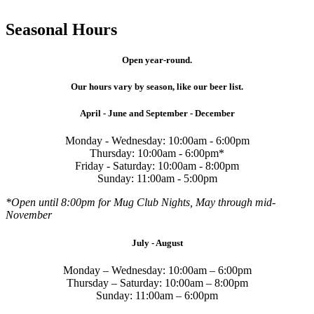
Seasonal Hours
Open year-round.
Our hours vary by season, like our beer list.
April - June and September - December
Monday - Wednesday: 10:00am - 6:00pm
Thursday: 10:00am - 6:00pm*
Friday - Saturday: 10:00am - 8:00pm
Sunday: 11:00am - 5:00pm
*Open until 8:00pm for Mug Club Nights, May through mid-
November
July - August
Monday – Wednesday: 10:00am – 6:00pm
Thursday – Saturday: 10:00am – 8:00pm
Sunday: 11:00am – 6:00pm