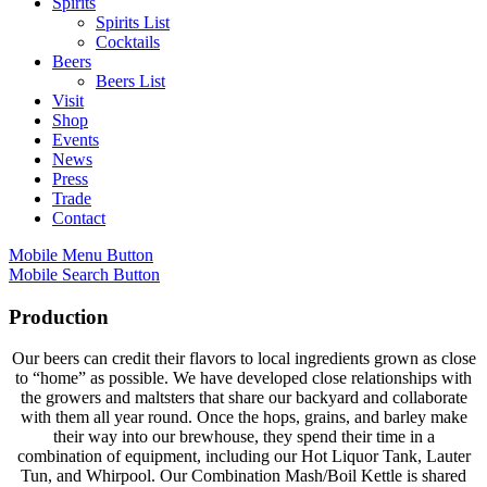
Spirits
Spirits List
Cocktails
Beers
Beers List
Visit
Shop
Events
News
Press
Trade
Contact
Mobile Menu Button
Mobile Search Button
Production
Our beers can credit their flavors to local ingredients grown as close
to “home” as possible. We have developed close relationships with
the growers and maltsters that share our backyard and collaborate
with them all year round. Once the hops, grains, and barley make
their way into our brewhouse, they spend their time in a
combination of equipment, including our Hot Liquor Tank, Lauter
Tun, and Whirpool. Our Combination Mash/Boil Kettle is shared