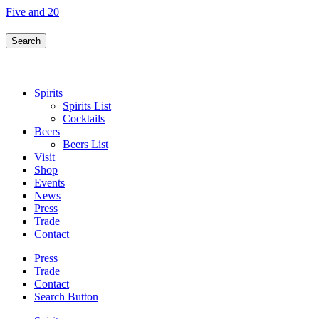
Skip
Five and 20
to
Search
content
Field
Search
Button
Spirits
Spirits List
Cocktails
Beers
Beers List
Visit
Shop
Events
News
Press
Trade
Contact
Press
Trade
Contact
Search Button