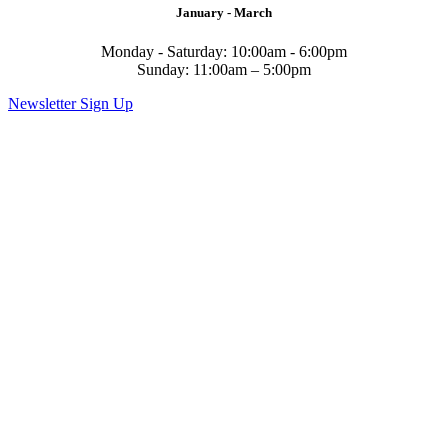
January - March
Monday - Saturday: 10:00am - 6:00pm
Sunday: 11:00am – 5:00pm
Newsletter Sign Up