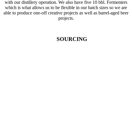
with our distillery operation. We also have five 10 bbl. Fermenters
which is what allows us to be flexible in our batch sizes so we are
able to produce one-off creative projects as well as barrel-aged beer
projects.
SOURCING
1886 Malt House – Fulton, NY:
Barley and small grains for
malting
Alfredsons Hop Farm – Eden, NY:
Nugget hops
East Prairie Hop Company – Collins, NY:
Cascade hops
Cornell Lake Erie Research Extension Lab (CLEREL) –
Portland, NY:
CLEREL is an excellent source for all things research on hops
and local/regional hop farmers
Lightning Hops – Ripley, NY:
Michigan Copper hops
NY Hop Guild:
Centennial, Chinook, and Cluster hops